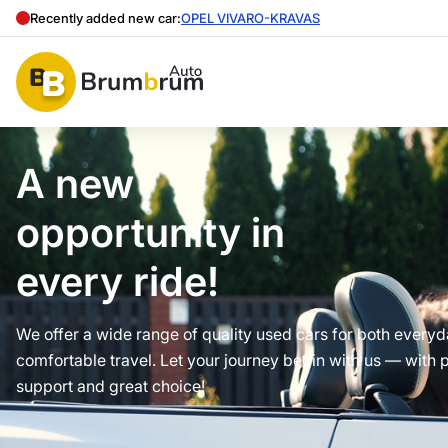
Recently added new car:
OPEL VIVARO-KRAVAS
A new
opportunity in
every ride!
We offer a wide range of quality used cars for both every
comfortable travel. Let your journey begin with us — with 
support and great choice!