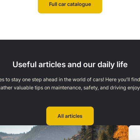
Full car catalogue
Useful articles and our daily life
s to stay one step ahead in the world of cars! Here you’ll fin
ather valuable tips on maintenance, safety, and driving enjo
All articles