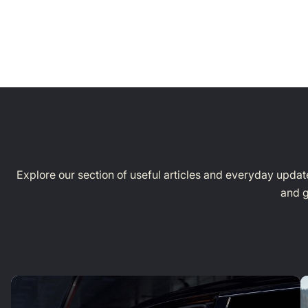
Explore our section of useful articles and everyday update
and g