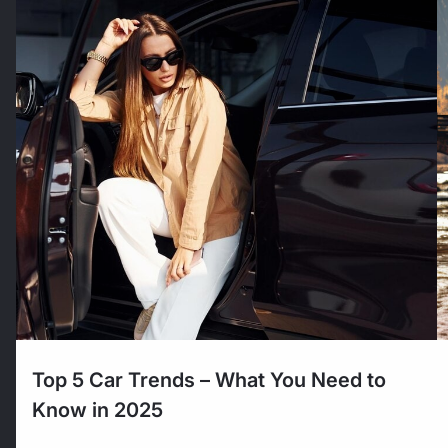
Top 5 Car Trends – What You Need to
Know in 2025