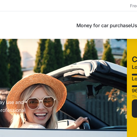
Fre
Money for car purchase
Us
C
L
Lo
9
Th
day use and
professional