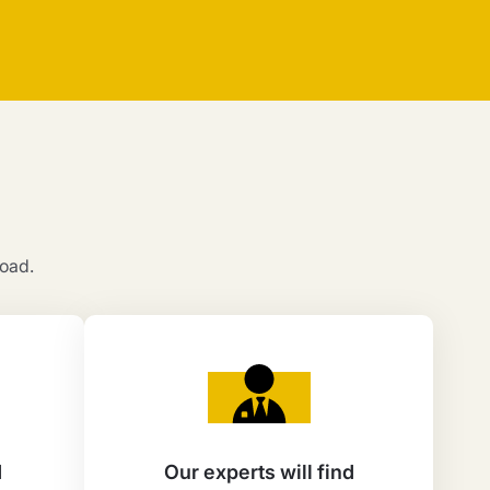
road.
d
Our experts will find