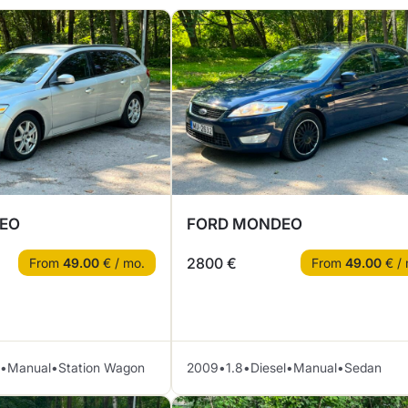
EO
FORD MONDEO
2800 €
From
49.00
€ / mo.
From
49.00
€ / 
•
Manual
•
Station Wagon
2009
•
1.8
•
Diesel
•
Manual
•
Sedan