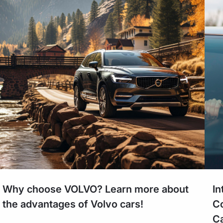
Why choose VOLVO? Learn more about
In
the advantages of Volvo cars!
Co
Ca