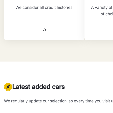
We consider all credit histories.
A variety o
of cho
Latest added cars
We regularly update our selection, so every time you visit u