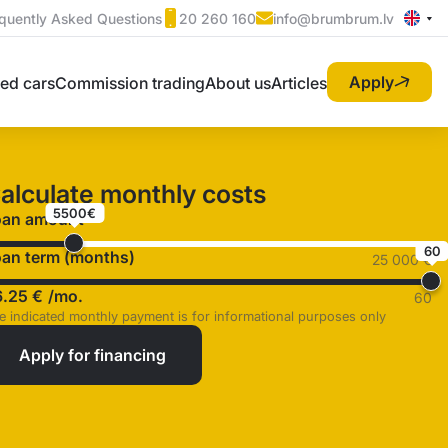
quently Asked Questions
20 260 160
info@brumbrum.lv
Apply
ed cars
Commission trading
About us
Articles
alculate monthly costs
5500€
oan amount
60
an term (months)
25 000 €
6.25 €
/mo.
60
e indicated monthly payment is for informational purposes only
Apply for financing