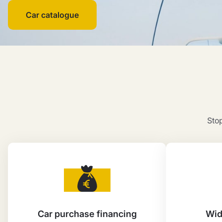
Car catalogue
Stop
Car purchase financing
Wid