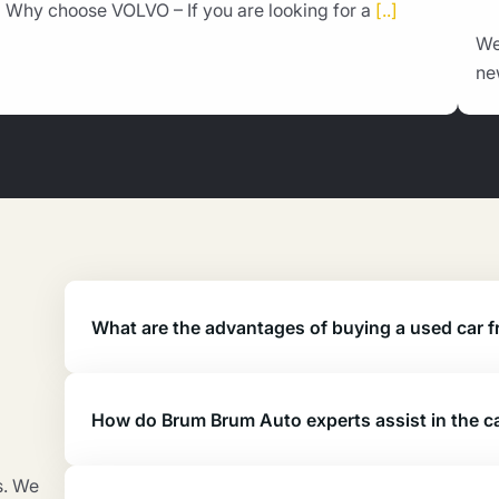
Why choose VOLVO – If you are looking for a
[..]
We
ne
What are the advantages of buying a used car
How do Brum Brum Auto experts assist in the c
s. We