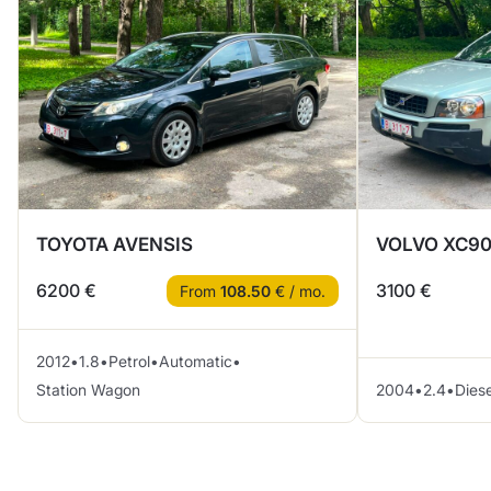
TOYOTA AVENSIS
VOLVO XC90
6200 €
3100 €
From
108.50
€ / mo.
2012
•
1.8
•
Petrol
•
Automatic
•
Station Wagon
2004
•
2.4
•
Diese