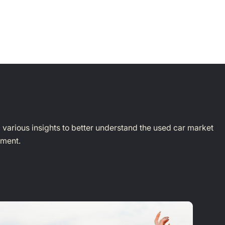
d various insights to better understand the used car market
yment.