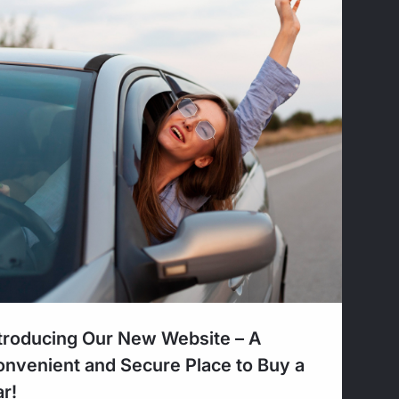
troducing Our New Website – A
nvenient and Secure Place to Buy a
r!