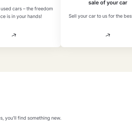
sale of your car
f used cars – the freedom
Sell your car to us for the bes
ice is in your hands!
s, you’ll find something new.