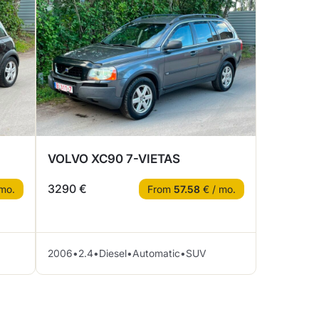
VOLVO XC90 7-VIETAS
3290 €
mo.
From
57.58
€ / mo.
2006
•
2.4
•
Diesel
•
Automatic
•
SUV