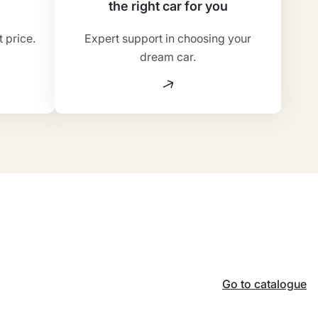
the right car for you
t price.
Expert support in choosing your
dream car.
Go to catalogue