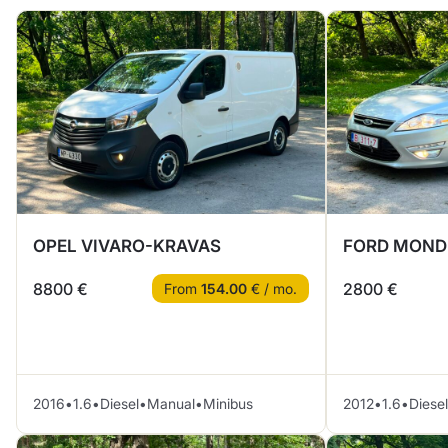
OPEL VIVARO-KRAVAS
FORD MOND
8800 €
2800 €
From
154.00
€ / mo.
2016
•
1.6
•
Diesel
•
Manual
•
Minibus
2012
•
1.6
•
Diesel