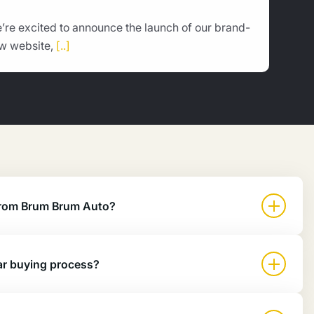
’re excited to announce the launch of our brand-
w website,
[..]
 from Brum Brum Auto?
ar buying process?