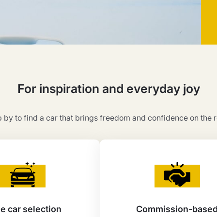
For inspiration and everyday joy
 by to find a car that brings freedom and confidence on the 
e car selection
Commission-base