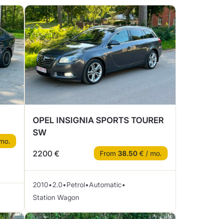
OPEL INSIGNIA SPORTS TOURER
SW
mo.
2200 €
From
38.50
€ / mo.
2010
•
2.0
•
Petrol
•
Automatic
•
Station Wagon