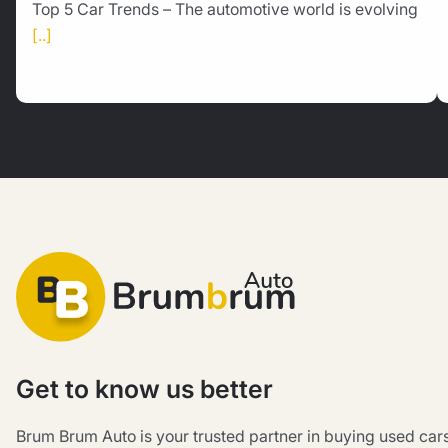
Top 5 Car Trends – The automotive world is evolving
[..]
Get to know us better
Brum Brum Auto is your trusted partner in buying used car