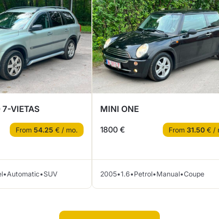
 7-VIETAS
MINI ONE
1800 €
From
54.25
€ / mo.
From
31.50
€ / 
l
•
Automatic
•
SUV
2005
•
1.6
•
Petrol
•
Manual
•
Coupe