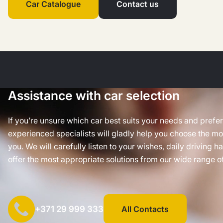
Car Catalogue
Contact us
Assistance with car selection
If you’re unsure which car best suits your needs and prefe
experienced specialists will gladly help you choose the mos
you. We will carefully listen to your wishes, daily driving h
offer the most appropriate solutions from our wide range of
+371 29 999 333
All Contacts