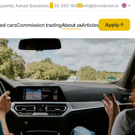
quently Asked Questions
20 260 160
info@brumbrum.lv
Apply
ed cars
Commission trading
About us
Articles