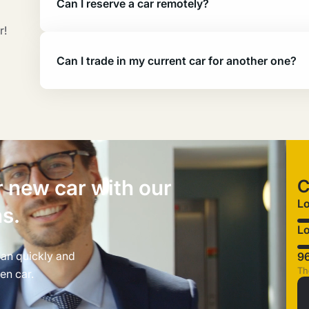
Can I reserve a car remotely?
r!
Can I trade in my current car for another one?
r new car with our
C
L
ns.
Lo
can quickly and
9
Th
en car.