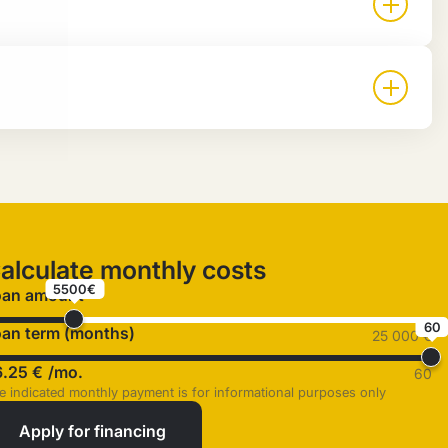
alculate monthly costs
5500€
oan amount
60
an term (months)
25 000 €
6.25 €
/mo.
60
e indicated monthly payment is for informational purposes only
Apply for financing