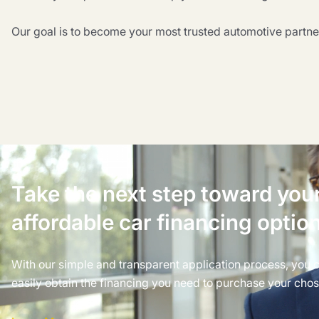
Our goal is to become your most trusted automotive partne
Take the next step toward you
affordable car financing optio
With our simple and transparent application process, you 
easily obtain the financing you need to purchase your chos