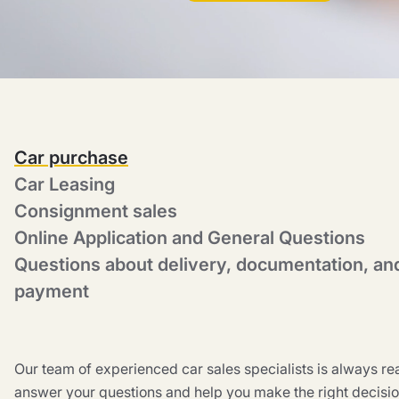
Car purchase
Car Leasing
Consignment sales
Online Application and General Questions
Questions about delivery, documentation, an
payment
Our team of experienced car sales specialists is always re
answer your questions and help you make the right decisio