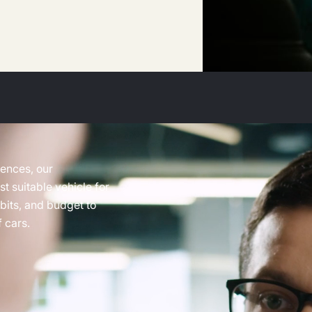
rences, our
t suitable vehicle for
abits, and budget to
 cars.