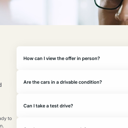
How can I view the offer in person?
Are the cars in a drivable condition?
d
Can I take a test drive?
ady to
n.