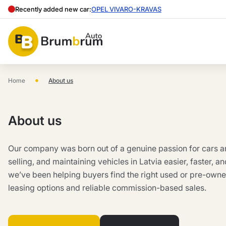
Recently added new car:
OPEL VIVARO-KRAVAS
•
Home
About us
About us
Our company was born out of a genuine passion for cars a
selling, and maintaining vehicles in Latvia easier, faster, a
we’ve been helping buyers find the right used or pre-owned
leasing options and reliable commission-based sales.