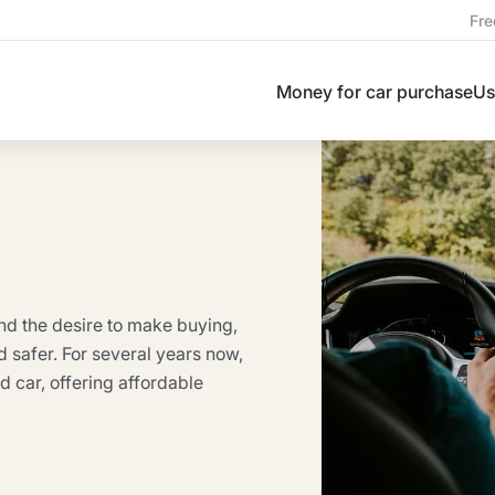
Fre
Money for car purchase
Us
nd the desire to make buying,
nd safer. For several years now,
 car, offering affordable