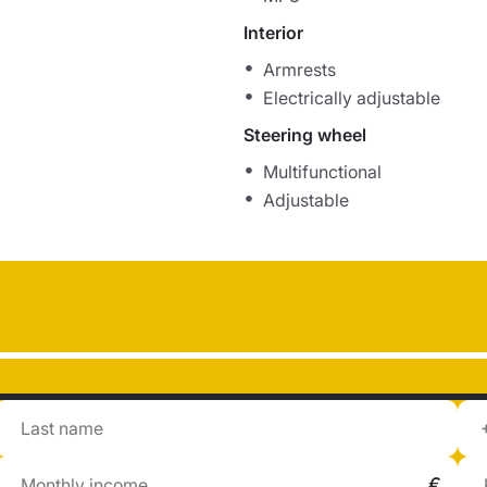
Interior
Armrests
Electrically adjustable
Steering wheel
Multifunctional
Adjustable