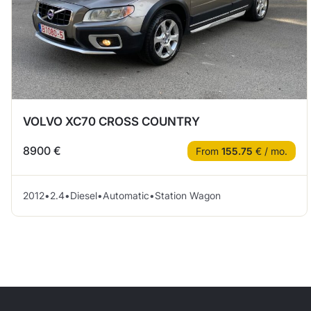
VOLVO XC70 CROSS COUNTRY
8900 €
From
155.75
€ / mo.
2012
•
2.4
•
Diesel
•
Automatic
•
Station Wagon