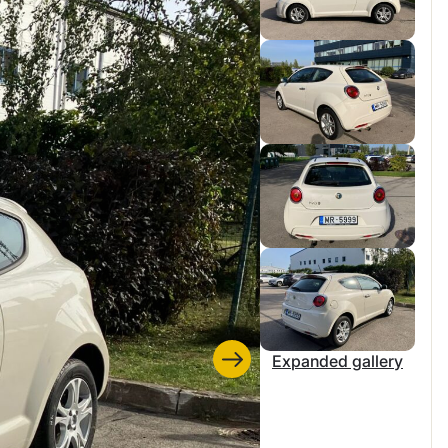
Expanded gallery