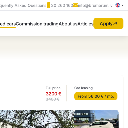
quently Asked Questions
20 260 160
info@brumbrum.lv
Apply
ed cars
Commission trading
About us
Articles
Full price
Car leasing
3200 €
From
56.00
€ / mo.
3400 €