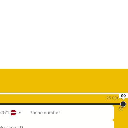
60
25 000 €
60
+371