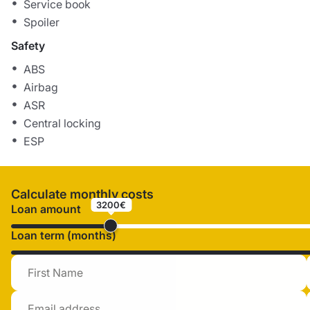
Service book
Spoiler
Safety
ABS
Airbag
ASR
Central locking
ESP
Calculate monthly costs
3200€
Loan amount
Loan term (months)