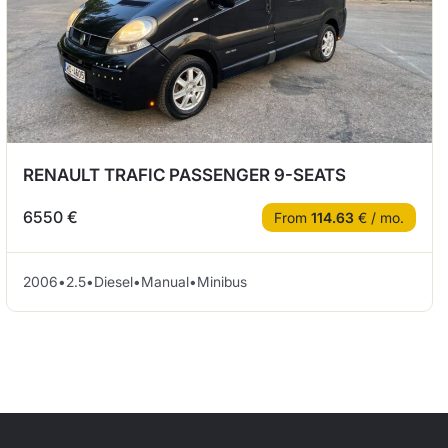
RENAULT TRAFIC PASSENGER 9-SEATS
6550 €
From
114.63
€ / mo.
2006
•
2.5
•
Diesel
•
Manual
•
Minibus