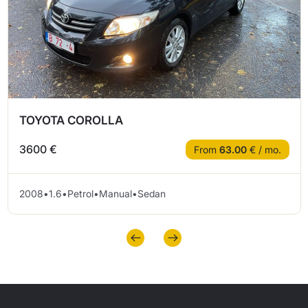
TOYOTA COROLLA
3600 €
From
63.00
€ / mo.
2008
•
1.6
•
Petrol
•
Manual
•
Sedan