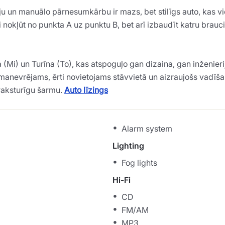
ju un manuālo pārnesumkārbu ir mazs, bet stilīgs auto, kas vie
ikai nokļūt no punkta A uz punktu B, bet arī izbaudīt katru br
Mi) un Turīna (To), kas atspoguļo gan dizaina, gan inženieri
gli manevrējams, ērti novietojams stāvvietā un aizraujošs vadīš
 raksturīgu šarmu.
Auto līzings
Alarm system
Lighting
Fog lights
Hi-Fi
CD
FM/AM
MP3