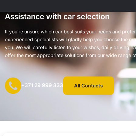
Assistance with car selection
If you’re unsure which car best suits your needs and prefe
experienced specialists will gladly help you choose the mos
you. We will carefully listen to your wishes, daily driving h
offer the most appropriate solutions from our wide range of
+371 29 999 333
All Contacts