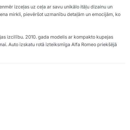
nmēr izceļas uz ceļa ar savu unikālo itāļu dizainu un
auciena mirkli, pievēršot uzmanību detaļām un emocijām, ko
jas izcilību. 2010. gada modelis ar kompakto kupejas
anai. Auto izskatu rotā izteiksmīga Alfa Romeo priekšējā