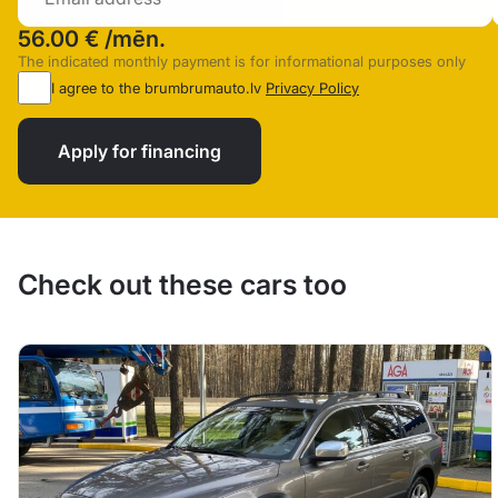
56.00 €
/mēn.
The indicated monthly payment is for informational purposes only
I agree to the brumbrumauto.lv
Privacy Policy
Apply for financing
Check out these cars too