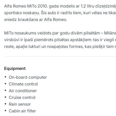
Alfa Romeo MiTo 2010. gada modelis ar 1.2 litru dīzeļdzinē
sportisko noskaņu. Šis auto ir radīts tiem, kuri vēlas ne t
sniedz braukšana ar Alfa Romeo.
MiTo nosaukums veidots par godu divām pilsētām – Milāna (
virsbūvi ir īpaši piemērots pilsētas apstākļiem: tas ir vie
reste, apaļie lukturi un noapaļotas formas, kas piešķir tam
Equipment
On-board computer
Climate control
Air conditioner
Cruise control
Rain sensor
Cabin air filter