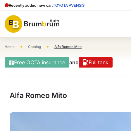
Recently added new car:
TOYOTA AVENSIS
•
•
Home
Catalog
Alfa Romeo Mito
Free OCTA insurance
and
Full tank
Alfa Romeo Mito