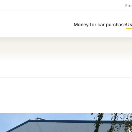
Fre
Money for car purchase
Us