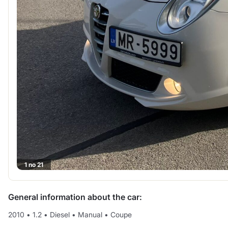
1 no 21
General information about the car:
2010
•
1.2
•
Diesel
•
Manual
•
Coupe