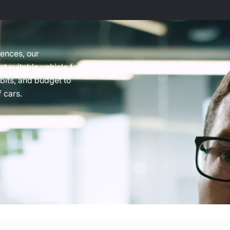
rences, our
t suitable vehicle for
abits, and budget to
 cars.