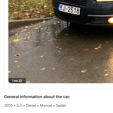
1 no 22
General information about the car:
2005
•
2.0
•
Diesel
•
Manual
•
Sedan