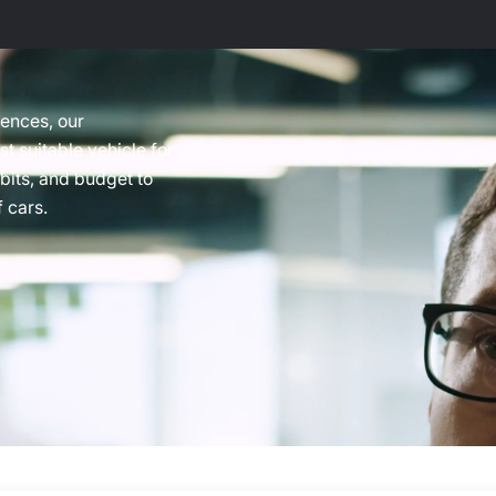
rences, our
t suitable vehicle for
abits, and budget to
 cars.