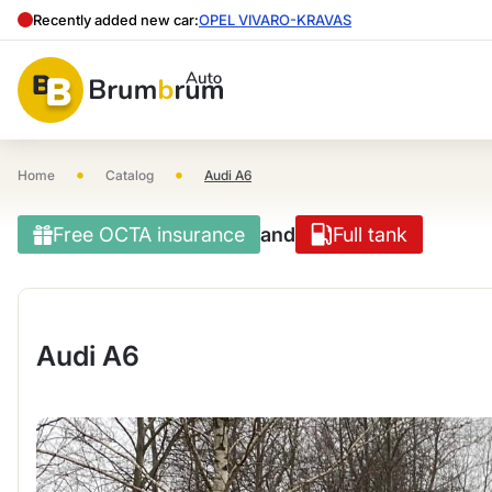
Recently added new car:
OPEL VIVARO-KRAVAS
•
•
Home
Catalog
Audi A6
Free OCTA insurance
and
Full tank
Audi A6