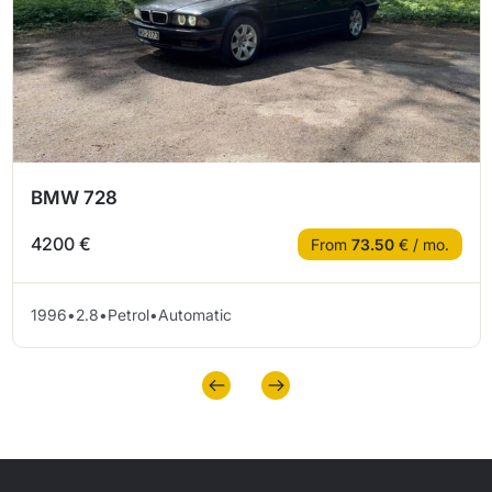
BMW 728
4200 €
From
73.50
€ / mo.
1996
•
2.8
•
Petrol
•
Automatic