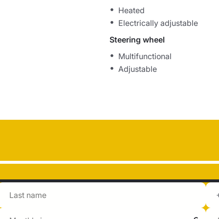
Heated
Electrically adjustable
Steering wheel
Multifunctional
Adjustable