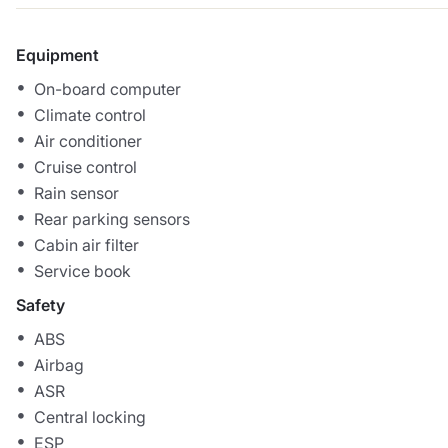
Equipment
On-board computer
Climate control
Air conditioner
Cruise control
Rain sensor
Rear parking sensors
Cabin air filter
Service book
Safety
ABS
Airbag
ASR
Central locking
ESP