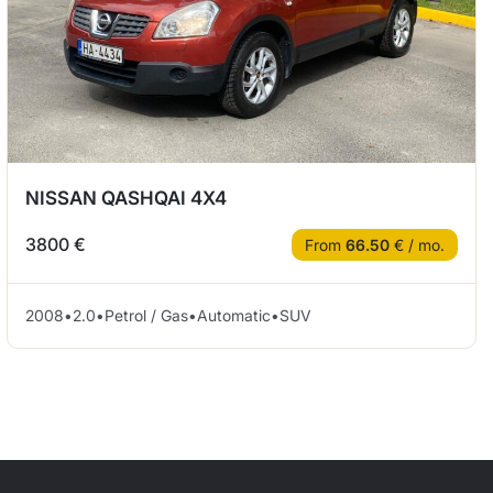
NISSAN QASHQAI 4X4
3800 €
From
66.50
€ / mo.
2008
•
2.0
•
Petrol / Gas
•
Automatic
•
SUV