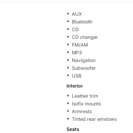
AUX
Bluetooth
CD
CD changer
FM/AM
MP3
Navigation
Subwoofer
USB
Interior
Leather trim
Isofix mounts
Armrests
Tinted rear windows
Seats