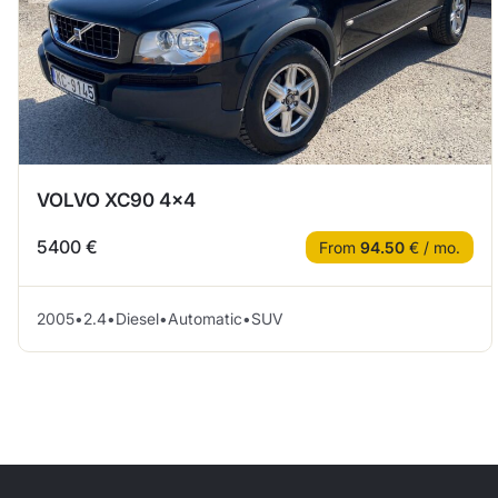
VOLVO XC90 4×4
5400 €
From
94.50
€ / mo.
2005
•
2.4
•
Diesel
•
Automatic
•
SUV