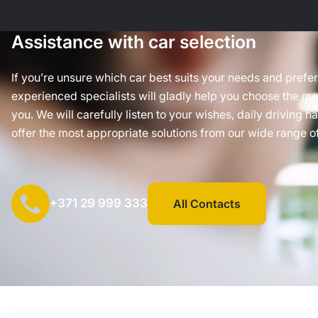
Assistance with car selection
If you’re unsure which car best suits your needs and prefe
experienced specialists will gladly help you choose the mos
you. We will carefully listen to your wishes, daily driving h
offer the most appropriate solutions from our wide range of
+371 29 999 333
All Contacts