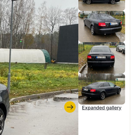
Expanded gallery