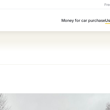
Fre
Money for car purchase
Us