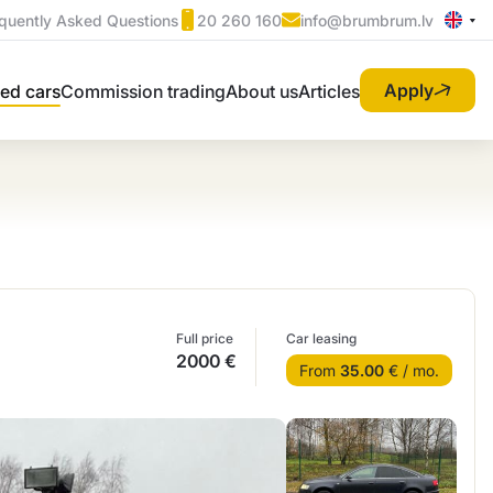
quently Asked Questions
20 260 160
info@brumbrum.lv
Apply
ed cars
Commission trading
About us
Articles
Full price
Car leasing
2000 €
From
35.00
€ / mo.