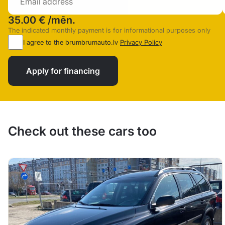
35.00 €
/mēn.
The indicated monthly payment is for informational purposes only
I agree to the brumbrumauto.lv
Privacy Policy
Apply for financing
Check out these cars too