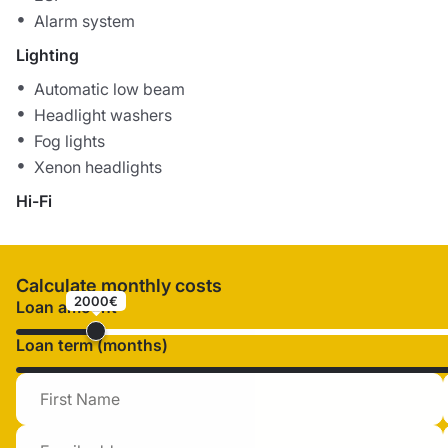
Alarm system
Lighting
Automatic low beam
Headlight washers
Fog lights
Xenon headlights
Hi-Fi
Calculate monthly costs
2000€
Loan amount
Loan term (months)