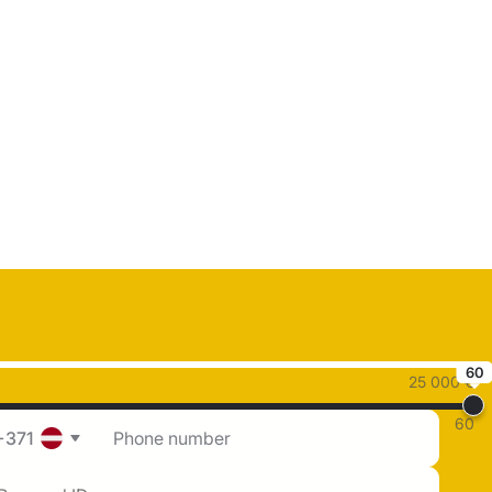
60
25 000 €
60
+371