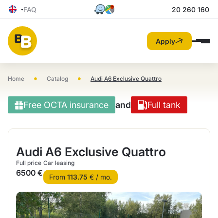
FAQ
20 260 160
Apply
•
•
Home
Catalog
Audi A6 Exclusive Quattro
Free OCTA insurance
and
Full tank
Audi A6 Exclusive Quattro
Full price
Car leasing
6500 €
From
113.75
€ / mo.