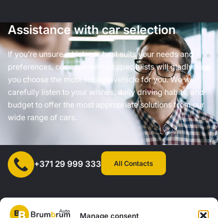
Assistance with car selection
If you’re unsure which car best suits your needs and
preferences, our experienced specialists will gladly help
you choose the most suitable vehicle for you. We will
carefully listen to your wishes, daily driving habits, and
budget to offer the most appropriate solutions from our
wide range of cars.
All Contacts
+371 29 999 333
Manage consent