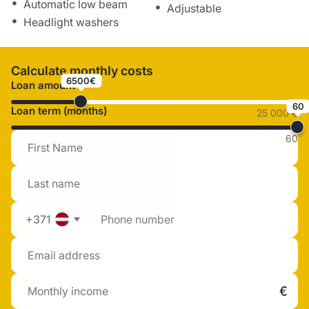
Automatic low beam
Adjustable
Headlight washers
Calculate monthly costs
6500€
Loan amount
60
Loan term (months)
25 000 €
60
+371