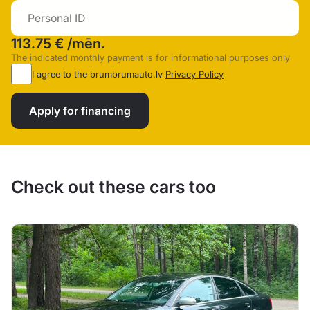
113.75 €
/mēn.
The indicated monthly payment is for informational purposes only
I agree to the brumbrumauto.lv
Privacy Policy
Apply for financing
Check out these cars too