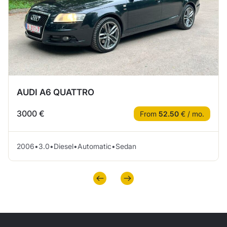
AUDI A6 QUATTRO
3000 €
From
52.50
€ / mo.
2006
•
3.0
•
Diesel
•
Automatic
•
Sedan