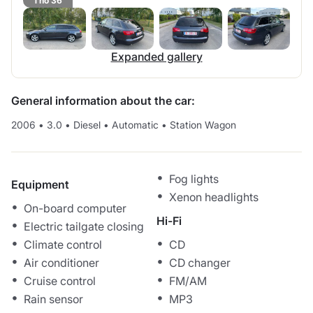
1 no 36
Expanded gallery
General information about the car:
2006
•
3.0
•
Diesel
•
Automatic
•
Station Wagon
Fog lights
Equipment
Xenon headlights
On-board computer
Hi-Fi
Electric tailgate closing
Climate control
CD
Air conditioner
CD changer
Cruise control
FM/AM
Rain sensor
MP3