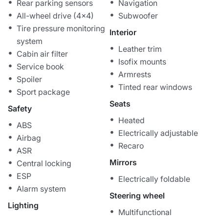
Rear parking sensors
Navigation
All-wheel drive (4x4)
Subwoofer
Tire pressure monitoring
Interior
system
Leather trim
Cabin air filter
Isofix mounts
Service book
Armrests
Spoiler
Tinted rear windows
Sport package
Seats
Safety
Heated
ABS
Electrically adjustable
Airbag
Recaro
ASR
Mirrors
Central locking
ESP
Electrically foldable
Alarm system
Steering wheel
Lighting
Multifunctional