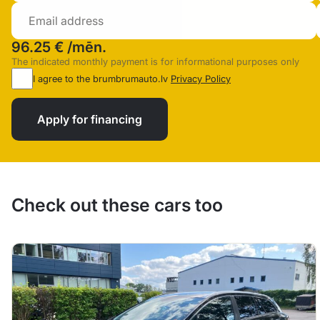
96.25 €
/mēn.
The indicated monthly payment is for informational purposes only
I agree to the brumbrumauto.lv
Privacy Policy
Apply for financing
Check out these cars too