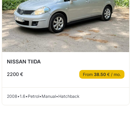
NISSAN TIIDA
2200 €
From
38.50
€ / mo.
2008
•
1.6
•
Petrol
•
Manual
•
Hatchback