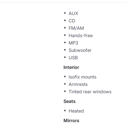
AUX
CD
FM/AM
Hands-free
MP3
Subwoofer
USB
Interior
Isofix mounts
Armrests
Tinted rear windows
Seats
Heated
Mirrors