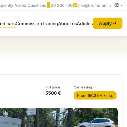
quently Asked Questions
20 260 160
info@brumbrum.lv
Apply
ed cars
Commission trading
About us
Articles
Full price
Car leasing
5500 €
From
96.25
€ / mo.