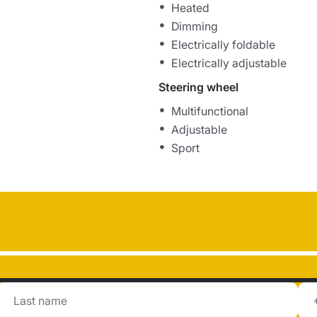
Heated
Dimming
Electrically foldable
Electrically adjustable
Steering wheel
Multifunctional
Adjustable
Sport