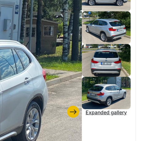
Expanded gallery