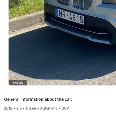
1 no 28
General information about the car:
2012
•
2.0
•
Diesel
•
Automatic
•
SUV