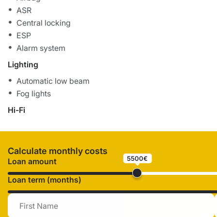
ASR
Central locking
ESP
Alarm system
Lighting
Automatic low beam
Fog lights
Hi-Fi
Calculate monthly costs
5500€
Loan amount
Loan term (months)