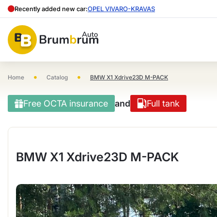
Recently added new car:
OPEL VIVARO-KRAVAS
•
•
Home
Catalog
BMW X1 Xdrive23D M-PACK
Free OCTA insurance
and
Full tank
BMW X1 Xdrive23D M-PACK