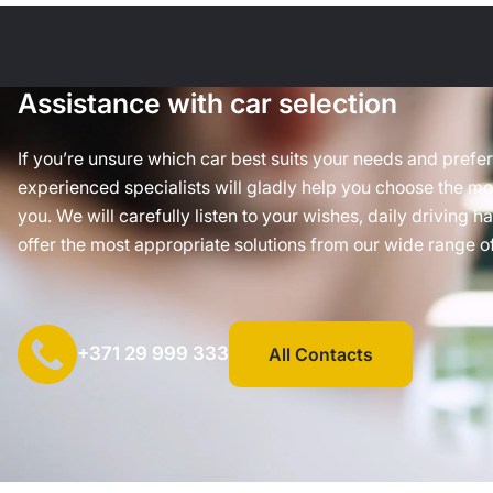
Assistance with car selection
If you’re unsure which car best suits your needs and prefe
experienced specialists will gladly help you choose the mos
you. We will carefully listen to your wishes, daily driving h
offer the most appropriate solutions from our wide range of
+371 29 999 333
All Contacts