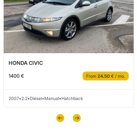
HONDA CIVIC
1400 €
From
24.50
€ / mo.
2007
•
2.2
•
Diesel
•
Manual
•
Hatchback