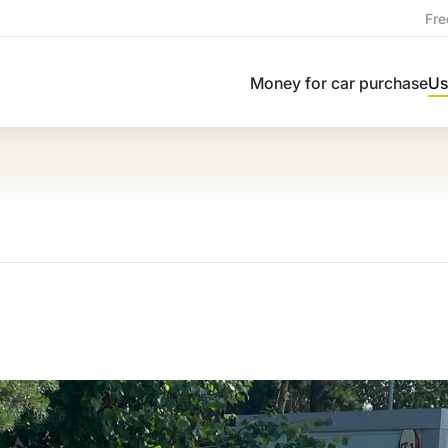
Fre
Money for car purchase
Us