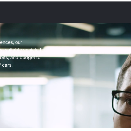
rences, our
t suitable vehicle for
abits, and budget to
 cars.