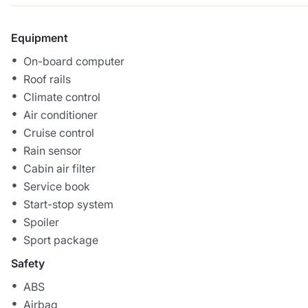
Equipment
On-board computer
Roof rails
Climate control
Air conditioner
Cruise control
Rain sensor
Cabin air filter
Service book
Start-stop system
Spoiler
Sport package
Safety
ABS
Airbag