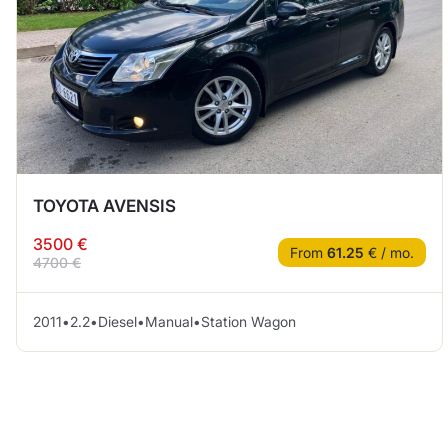
TOYOTA AVENSIS
3500 €
From
61.25
€ / mo.
4700 €
2011
•
2.2
•
Diesel
•
Manual
•
Station Wagon