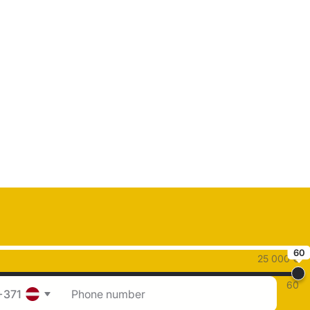
60
25 000 €
60
+371