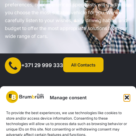
preferences, our experienced specialists will gladly help
you choose the most suitable vehicle for you. We will
carefully listen to your wishes, daily driving habits, and
budget to offer the most appropriate solutions from our
wide range of cars.
All Contacts
+371 29 999 333
Manage consent
SIA "AUTOCLICK", Reg. No. 40203371960, Address: Mazjumpravas
To provide the best experiences, we use technologies like cookies to
store and/or access device information. Consenting to these
Street 77, Riga, LV-1063, Latvia. |
20260160
technologies will allow us to process data such as browsing behavior or
unique IDs on this site. Not consenting or withdrawing consent may
adversely affect certain features and functions.
Privacy Policy
Contacts