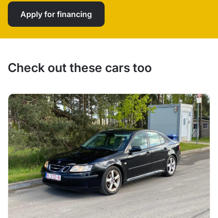
Apply for financing
Check out these cars too