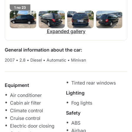
1 no 23
Expanded gallery
General information about the car:
2007
•
2.8
•
Diesel
•
Automatic
•
Minivan
Tinted rear windows
Equipment
Lighting
Air conditioner
Cabin air filter
Fog lights
Climate control
Safety
Cruise control
ABS
Electric door closing
Airbag