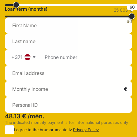
60
Loan term (months)
25 000 €
60
+371
48.13 €
/mēn.
The indicated monthly payment is for informational purposes only
I agree to the brumbrumauto.lv
Privacy Policy