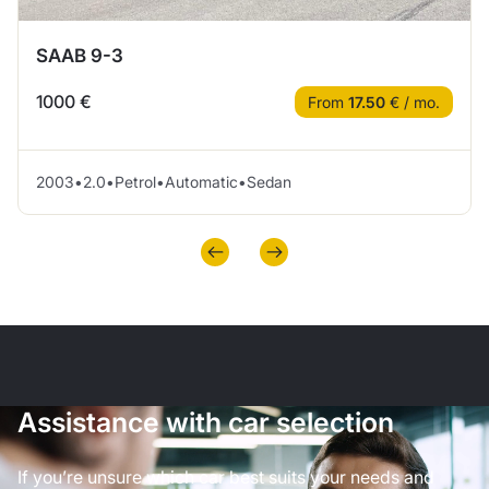
SAAB 9-3
1000 €
From
17.50
€ / mo.
2003
•
2.0
•
Petrol
•
Automatic
•
Sedan
Assistance with car selection
If you’re unsure which car best suits your needs and