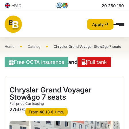
FAQ
20 260 160
Apply
•
•
Home
Catalog
Chrysler Grand Voyager Stow&go 7 seats
Free OCTA insurance
and
Full tank
Chrysler Grand Voyager
Stow&go 7 seats
Full price
Car leasing
2750 €
From
48.13
€ / mo.