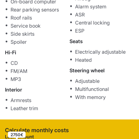
On-board computer
Alarm system
Rear parking sensors
ASR
Roof rails
Central locking
Service book
ESP
Side skirts
Seats
Spoiler
Electrically adjustable
Hi-Fi
Heated
CD
Steering wheel
FM/AM
MP3
Adjustable
Multifunctional
Interior
With memory
Armrests
Leather trim
Calculate monthly costs
2750€
Loan amount