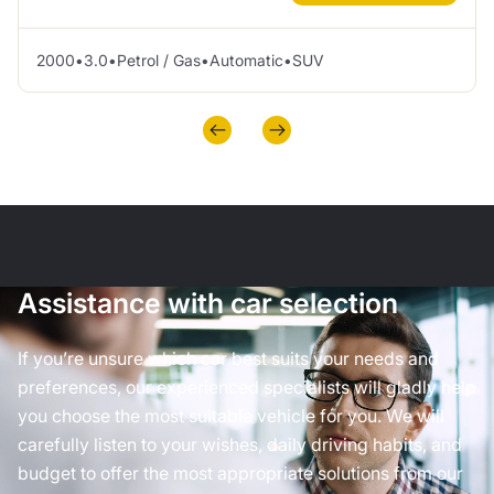
2000
•
3.0
•
Petrol / Gas
•
Automatic
•
SUV
Assistance with car selection
If you’re unsure which car best suits your needs and
preferences, our experienced specialists will gladly help
you choose the most suitable vehicle for you. We will
carefully listen to your wishes, daily driving habits, and
budget to offer the most appropriate solutions from our