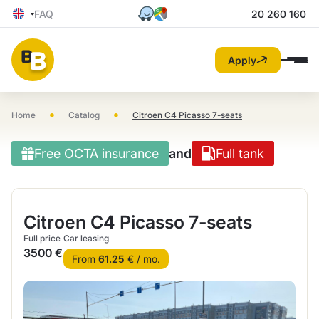
FAQ
20 260 160
Apply
•
•
Home
Catalog
Citroen C4 Picasso 7-seats
Free OCTA insurance
and
Full tank
Citroen C4 Picasso 7-seats
Full price
Car leasing
3500 €
From
61.25
€ / mo.