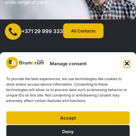
wide range of cars.
All Contacts
+371 29 999 333
Manage consent
SIA "AUTOCLICK", Reg. No. 40203371960, Address: Mazjumpravas
To provide the best experiences, we use technologies like cookies to
store and/or access device information. Consenting to these
Street 77, Riga, LV-1063, Latvia. |
20260160
technologies will allow us to process data such as browsing behavior or
unique IDs on this site. Not consenting or withdrawing consent may
adversely affect certain features and functions.
Privacy Policy
Contacts
Brum Brum Auto is not a financial institution, but we work with several banks and
Accept
lenders to help you explore car financing options. We offer consultations and
support to find the best financial solutions tailored to your individual needs and
Deny
possibilities.