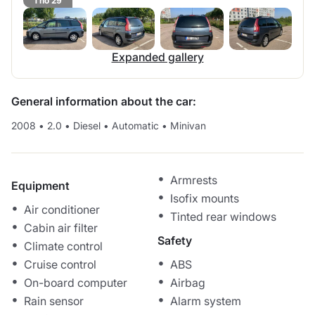
1 no 29
Expanded gallery
General information about the car:
2008
•
2.0
•
Diesel
•
Automatic
•
Minivan
Armrests
Equipment
Isofix mounts
Air conditioner
Tinted rear windows
Cabin air filter
Safety
Climate control
Cruise control
ABS
On-board computer
Airbag
Rain sensor
Alarm system