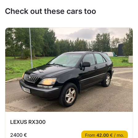
Check out these cars too
LEXUS RX300
2400 €
From
42.00
€ / mo.