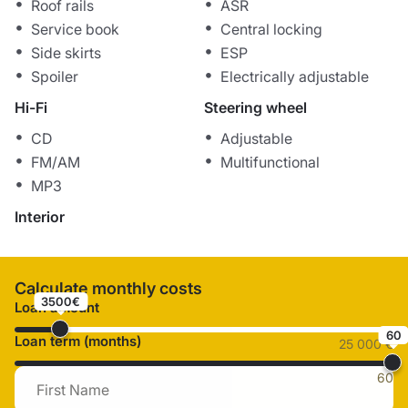
Roof rails
ASR
Service book
Central locking
Side skirts
ESP
Spoiler
Electrically adjustable
Hi-Fi
Steering wheel
CD
Adjustable
FM/AM
Multifunctional
MP3
Interior
Calculate monthly costs
3500€
Loan amount
60
Loan term (months)
25 000 €
60