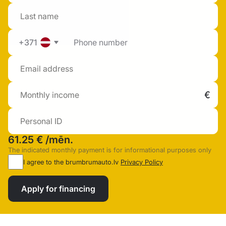
+371
61.25 €
/mēn.
The indicated monthly payment is for informational purposes only
I agree to the brumbrumauto.lv
Privacy Policy
Apply for financing