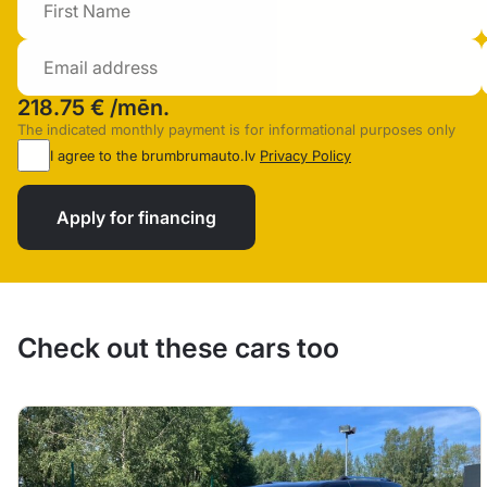
218.75 €
/mēn.
The indicated monthly payment is for informational purposes only
I agree to the brumbrumauto.lv
Privacy Policy
Apply for financing
Check out these cars too