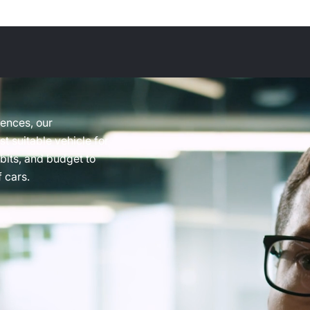
rences, our
t suitable vehicle for
abits, and budget to
 cars.