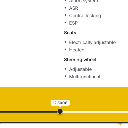
Alarm system
ASR
Central locking
ESP
Seats
Electrically adjustable
Heated
Steering wheel
Adjustable
Multifunctional
12 500€