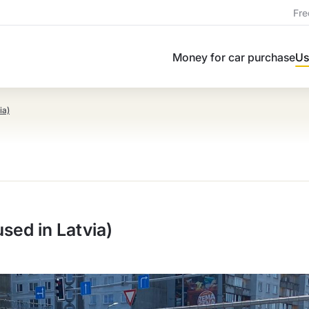
Fre
Money for car purchase
Us
ia)
ed in Latvia)