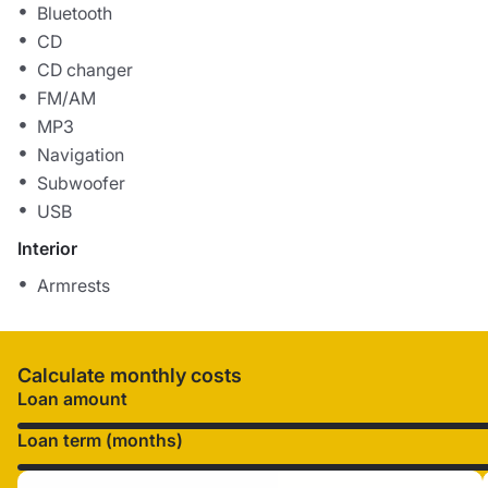
Bluetooth
CD
CD changer
FM/AM
MP3
Navigation
Subwoofer
USB
Interior
Armrests
Calculate monthly costs
Loan amount
Loan term (months)