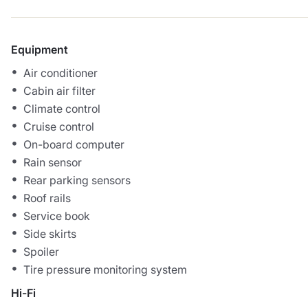
Equipment
Air conditioner
Cabin air filter
Climate control
Cruise control
On-board computer
Rain sensor
Rear parking sensors
Roof rails
Service book
Side skirts
Spoiler
Tire pressure monitoring system
Hi-Fi