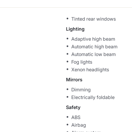
Tinted rear windows
Lighting
Adaptive high beam
Automatic high beam
Automatic low beam
Fog lights
Xenon headlights
Mirrors
Dimming
Electrically foldable
Safety
ABS
Airbag