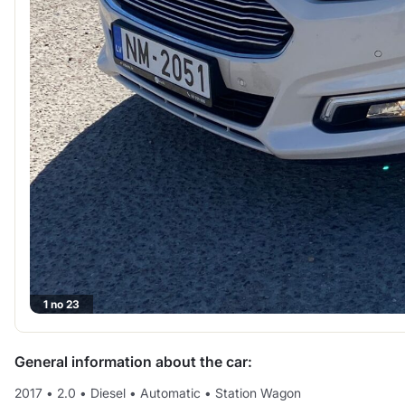
1 no 23
General information about the car:
2017
•
2.0
•
Diesel
•
Automatic
•
Station Wagon