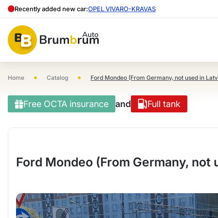
Recently added new car:
OPEL VIVARO-KRAVAS
•
•
Home
Catalog
Ford Mondeo (From Germany, not used in Latv
Free OCTA insurance
and
Full tank
Ford Mondeo (From Germany, not us