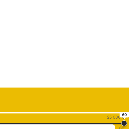
60
25 000 €
60