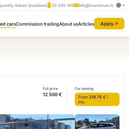
quently Asked Questions
20 260 160
info@brumbrum.lv
Apply
ed cars
Commission trading
About us
Articles
Full price
Car leasing
12 500 €
From
218.75
€ /
mo.