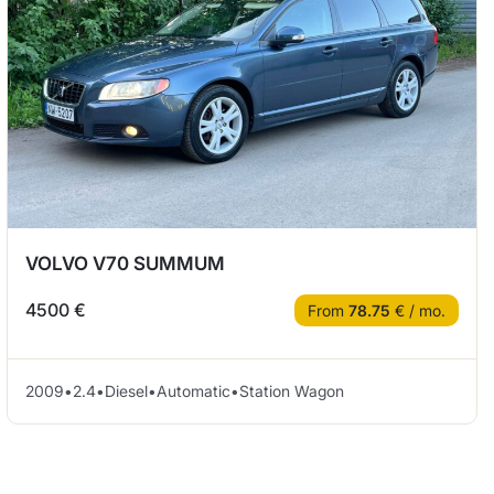
VOLVO V70 SUMMUM
4500 €
From
78.75
€ / mo.
2009
•
2.4
•
Diesel
•
Automatic
•
Station Wagon