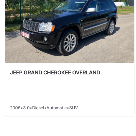
JEEP GRAND CHEROKEE OVERLAND
2006
•
3.0
•
Diesel
•
Automatic
•
SUV