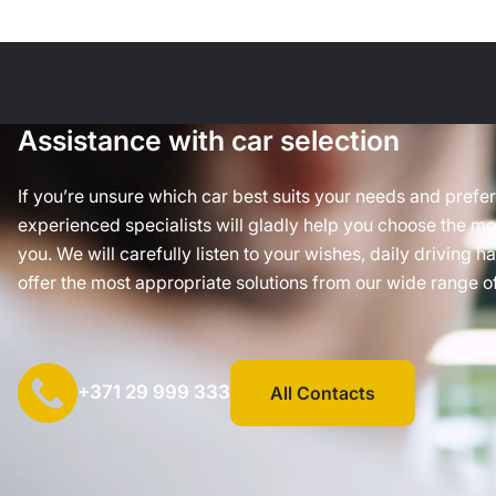
Assistance with car selection
If you’re unsure which car best suits your needs and prefe
experienced specialists will gladly help you choose the mos
you. We will carefully listen to your wishes, daily driving h
offer the most appropriate solutions from our wide range of
+371 29 999 333
All Contacts