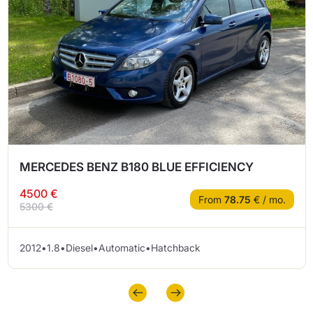
MERCEDES BENZ B180 BLUE EFFICIENCY
4500 €
From
78.75
€ / mo.
5300 €
2012
•
1.8
•
Diesel
•
Automatic
•
Hatchback