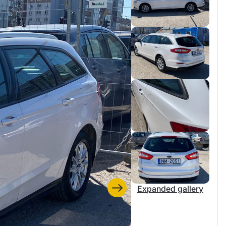
Expanded gallery