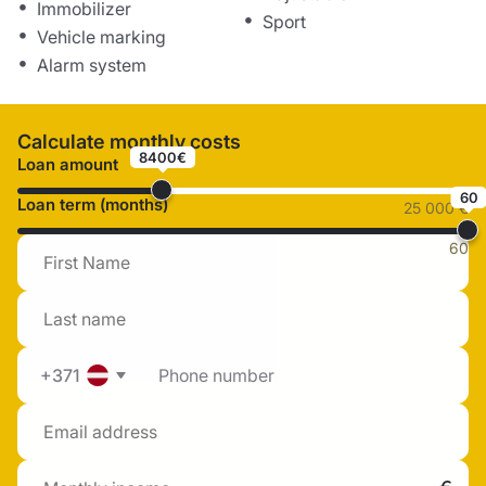
Immobilizer
Sport
Vehicle marking
Alarm system
Calculate monthly costs
8400€
Loan amount
60
Loan term (months)
25 000 €
60
+371