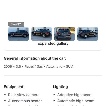
1 no 37
Expanded gallery
General information about the car:
2009
•
3.5
•
Petrol / Gas
•
Automatic
•
SUV
Equipment
Lighting
Rear view camera
Adaptive high beam
Autonomous heater
Automatic high beam