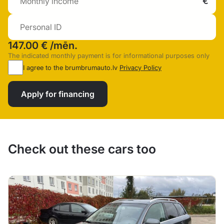
147.00 €
/mēn.
The indicated monthly payment is for informational purposes only
I agree to the brumbrumauto.lv
Privacy Policy
Apply for financing
Check out these cars too