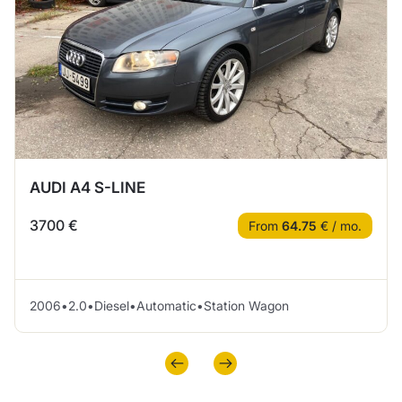
AUDI A4 S-LINE
3700 €
From
64.75
€ / mo.
2006
•
2.0
•
Diesel
•
Automatic
•
Station Wagon