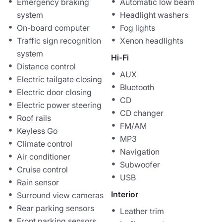
Emergency braking
Automatic low beam
system
Headlight washers
On-board computer
Fog lights
Traffic sign recognition
Xenon headlights
system
Hi-Fi
Distance control
AUX
Electric tailgate closing
Bluetooth
Electric door closing
CD
Electric power steering
CD changer
Roof rails
FM/AM
Keyless Go
MP3
Climate control
Navigation
Air conditioner
Subwoofer
Cruise control
USB
Rain sensor
Interior
Surround view cameras
Rear parking sensors
Leather trim
Front parking sensors