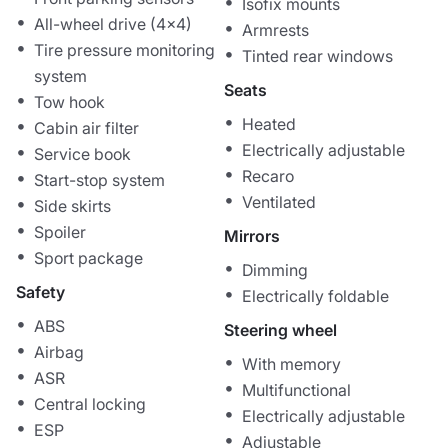
Isofix mounts
All-wheel drive (4x4)
Armrests
Tire pressure monitoring
Tinted rear windows
system
Seats
Tow hook
Heated
Cabin air filter
Electrically adjustable
Service book
Recaro
Start-stop system
Ventilated
Side skirts
Spoiler
Mirrors
Sport package
Dimming
Safety
Electrically foldable
ABS
Steering wheel
Airbag
With memory
ASR
Multifunctional
Central locking
Electrically adjustable
ESP
Adjustable