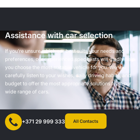
Assistance with car selection
If you’re unsure which car best suits your needs and
preferences, our experienced specialists will gladly help
you choose the most suitable vehicle for you. We will
carefully listen to your wishes, daily driving habits, and
budget to offer the most appropriate solutions from our
wide range of cars.
All Contacts
+371 29 999 333