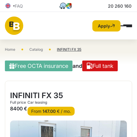
FAQ
20 260 160
Apply
•
•
Home
Catalog
INFINITI FX 35
Free OCTA insurance
and
Full tank
INFINITI FX 35
Full price
Car leasing
8400 €
From
147.00
€ / mo.