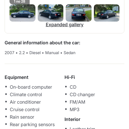
1 no 28
Expanded gallery
General information about the car:
2007
•
2.2
•
Diesel
•
Manual
•
Sedan
Equipment
Hi-Fi
On-board computer
CD
Climate control
CD changer
Air conditioner
FM/AM
Cruise control
MP3
Rain sensor
Interior
Rear parking sensors