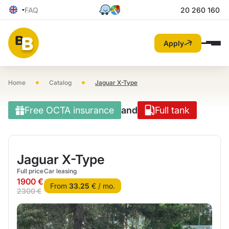
FAQ
20 260 160
Apply
•
•
Home
Catalog
Jaguar X-Type
Free OCTA insurance
and
Full tank
Jaguar X-Type
Full price
Car leasing
1900 €
From
33.25
€ / mo.
2300 €