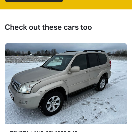
Check out these cars too