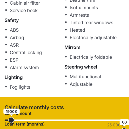
Leather trim
Cabin air filter
Isofix mounts
Service book
Armrests
Safety
Tinted rear windows
ABS
Heated
Airbag
Electrically adjustable
ASR
Mirrors
Central locking
Electrically foldable
ESP
Steering wheel
Alarm system
Multifunctional
Lighting
Adjustable
Fog lights
Calculate monthly costs
1900€
Loan amount
60
Loan term (months)
25 000 €