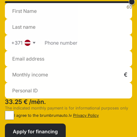
60
+371
33.25 €
/mēn.
The indicated monthly payment is for informational purposes only
I agree to the brumbrumauto.lv
Privacy Policy
Apply for financing