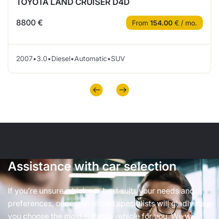
TOYOTA LAND CRUISER D4D
8800 €
From
154.00
€ / mo.
2007
•
3.0
•
Diesel
•
Automatic
•
SUV
Assistance with car selection
If you’re unsure which car best suits your needs and
preferences, our experienced specialists will gladly help
you choose the most suitable vehicle for you. We will