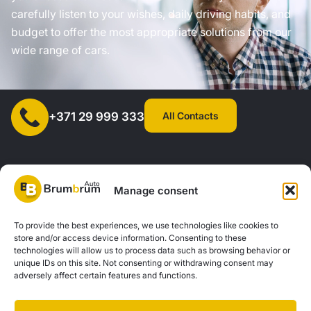
carefully listen to your wishes, daily driving habits, and
budget to offer the most appropriate solutions from our
wide range of cars.
All Contacts
+371 29 999 333
Manage consent
SIA "AUTOCLICK", Reg. No. 40203371960, Address: Mazjumpravas
To provide the best experiences, we use technologies like cookies to
store and/or access device information. Consenting to these
Street 77, Riga, LV-1063, Latvia. |
20260160
technologies will allow us to process data such as browsing behavior or
unique IDs on this site. Not consenting or withdrawing consent may
adversely affect certain features and functions.
Privacy Policy
Contacts