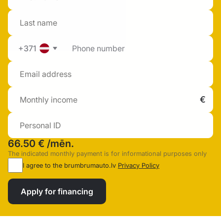
+371
66.50 €
/mēn.
The indicated monthly payment is for informational purposes only
I agree to the brumbrumauto.lv
Privacy Policy
Apply for financing