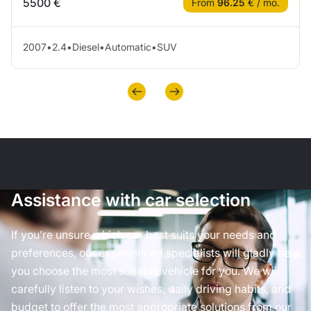
5500 €
From
96.25
€ / mo.
2007
•
2.4
•
Diesel
•
Automatic
•
SUV
Assistance with car selection
If you’re unsure which car best suits your needs and
preferences, our experienced specialists will gladly help
you choose the most suitable vehicle for you. We will
carefully listen to your wishes, daily driving habits, and
budget to offer the most appropriate solutions from our