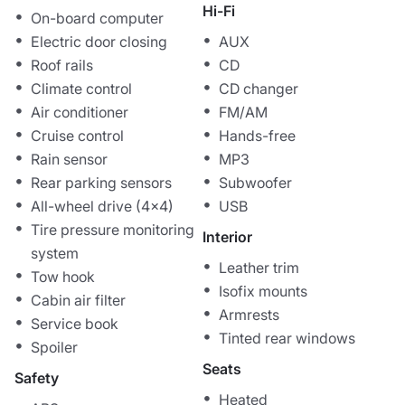
Hi-Fi
On-board computer
Electric door closing
AUX
Roof rails
CD
Climate control
CD changer
Air conditioner
FM/AM
Cruise control
Hands-free
Rain sensor
MP3
Rear parking sensors
Subwoofer
All-wheel drive (4x4)
USB
Tire pressure monitoring
Interior
system
Leather trim
Tow hook
Isofix mounts
Cabin air filter
Armrests
Service book
Tinted rear windows
Spoiler
Seats
Safety
Heated