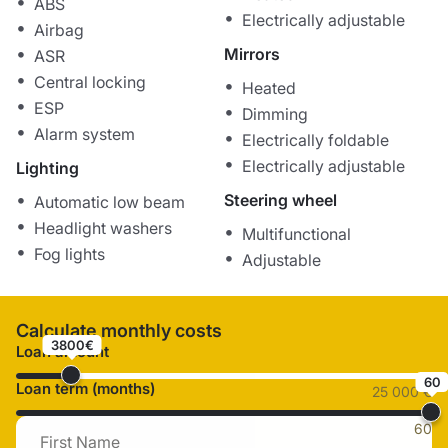
ABS
Electrically adjustable
Airbag
Mirrors
ASR
Central locking
Heated
ESP
Dimming
Alarm system
Electrically foldable
Electrically adjustable
Lighting
Steering wheel
Automatic low beam
Headlight washers
Multifunctional
Fog lights
Adjustable
Calculate monthly costs
3800€
Loan amount
60
Loan term (months)
25 000 €
60