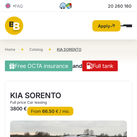
FAQ
20 260 160
Apply
•
•
Home
Catalog
KIA SORENTO
Free OCTA insurance
and
Full tank
KIA SORENTO
Full price
Car leasing
3800 €
From
66.50
€ / mo.