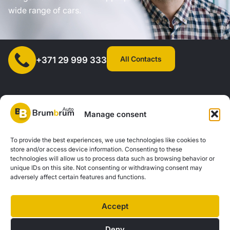
wide range of cars.
All Contacts
+371 29 999 333
Manage consent
SIA "AUTOCLICK", Reg. No. 40203371960, Address: Mazjumpravas
To provide the best experiences, we use technologies like cookies to
store and/or access device information. Consenting to these
Street 77, Riga, LV-1063, Latvia. |
20260160
technologies will allow us to process data such as browsing behavior or
unique IDs on this site. Not consenting or withdrawing consent may
adversely affect certain features and functions.
Privacy Policy
Contacts
Brum Brum Auto is not a financial institution, but we work with several banks and
Accept
lenders to help you explore car financing options. We offer consultations and
support to find the best financial solutions tailored to your individual needs and
Deny