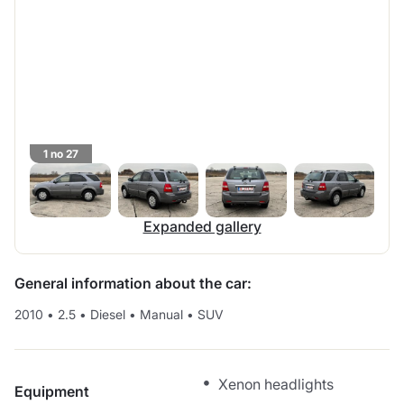
1 no 27
Expanded gallery
General information about the car:
2010
•
2.5
•
Diesel
•
Manual
•
SUV
Xenon headlights
Equipment