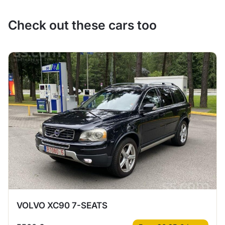
Check out these cars too
VOLVO XC90 7-SEATS