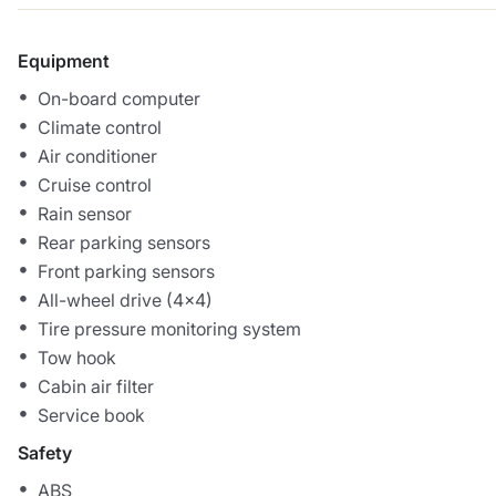
Equipment
On-board computer
Climate control
Air conditioner
Cruise control
Rain sensor
Rear parking sensors
Front parking sensors
All-wheel drive (4x4)
Tire pressure monitoring system
Tow hook
Cabin air filter
Service book
Safety
ABS