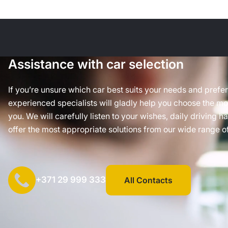
Assistance with car selection
If you’re unsure which car best suits your needs and prefe
experienced specialists will gladly help you choose the mos
you. We will carefully listen to your wishes, daily driving h
offer the most appropriate solutions from our wide range of
+371 29 999 333
All Contacts