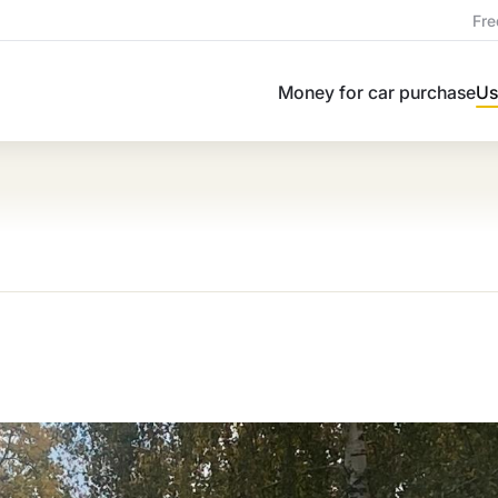
Fre
Money for car purchase
Us