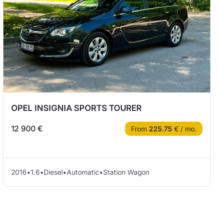
OPEL INSIGNIA SPORTS TOURER
12 900 €
From
225.75
€ / mo.
2016
•
1.6
•
Diesel
•
Automatic
•
Station Wagon