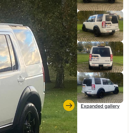
Expanded gallery