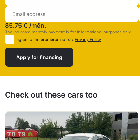
85.75 €
/mēn.
The indicated monthly payment is for informational purposes only
I agree to the brumbrumauto.lv
Privacy Policy
Apply for financing
Check out these cars too