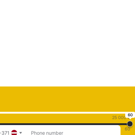
60
25 000 €
60
+371