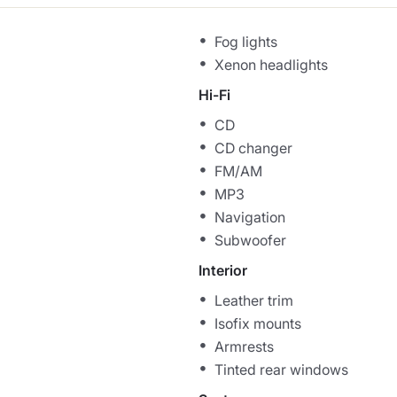
Fog lights
Xenon headlights
Hi-Fi
CD
CD changer
FM/AM
MP3
Navigation
Subwoofer
Interior
Leather trim
Isofix mounts
Armrests
Tinted rear windows