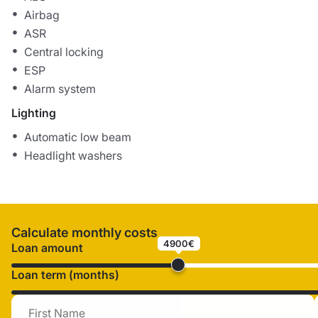
Airbag
ASR
Central locking
ESP
Alarm system
Lighting
Automatic low beam
Headlight washers
Calculate monthly costs
4900€
Loan amount
Loan term (months)