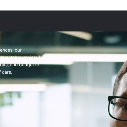
rences, our
t suitable vehicle for
abits, and budget to
 cars.