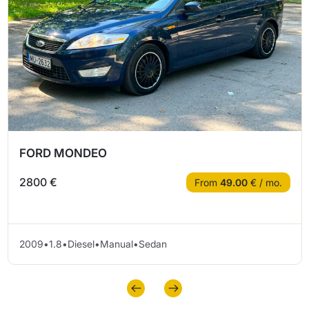
FORD MONDEO
2800 €
From
49.00
€ / mo.
2009
•
1.8
•
Diesel
•
Manual
•
Sedan