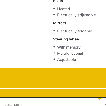
Seats
Heated
Electrically adjustable
Mirrors
Electrically foldable
Steering wheel
With memory
Multifunctional
Adjustable