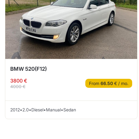
BMW 520(F12)
3800 €
From
66.50
€ / mo.
4000 €
2012
•
2.0
•
Diesel
•
Manual
•
Sedan