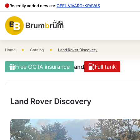
Recently added new car:
OPEL VIVARO-KRAVAS
•
•
Home
Catalog
Land Rover Discovery
Free OCTA insurance
and
Full tank
Land Rover Discovery