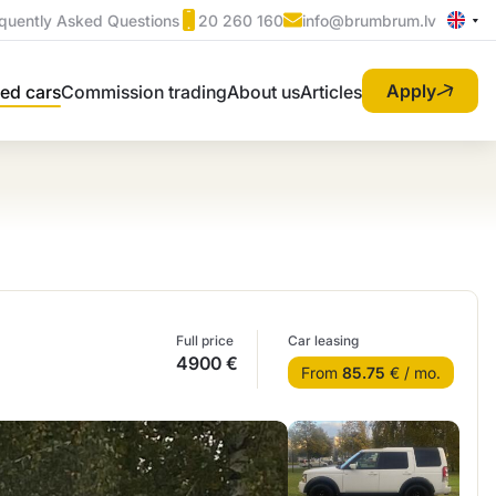
quently Asked Questions
20 260 160
info@brumbrum.lv
Apply
ed cars
Commission trading
About us
Articles
Full price
Car leasing
4900 €
From
85.75
€ / mo.