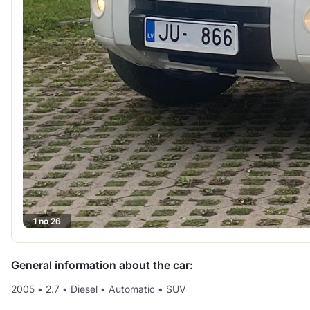
1 no 26
General information about the car:
2005
•
2.7
•
Diesel
•
Automatic
•
SUV