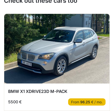
Check out these cars too
BMW X1 XDRIVE23D M-PACK
5500 €
From
96.25
€ / mo.