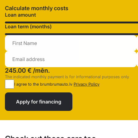
Calculate monthly costs
Loan amount
Loan term (months)
245.00 €
/mēn.
The indicated monthly payment is for informational purposes only
I agree to the brumbrumauto.lv
Privacy Policy
Apply for financing