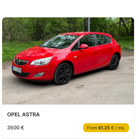
OPEL ASTRA
3500 €
From
61.25
€ / mo.