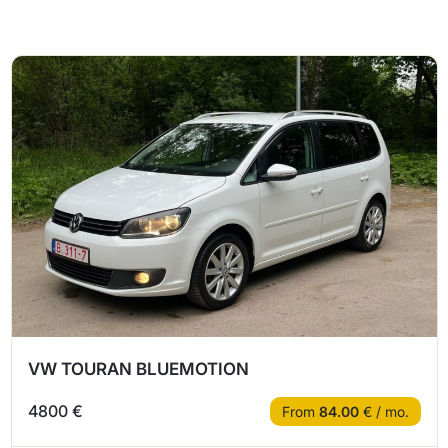
VW TOURAN BLUEMOTION
4800 €
From
84.00
€ / mo.