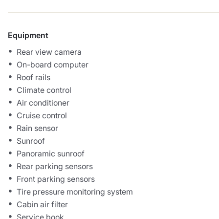
Equipment
Rear view camera
On-board computer
Roof rails
Climate control
Air conditioner
Cruise control
Rain sensor
Sunroof
Panoramic sunroof
Rear parking sensors
Front parking sensors
Tire pressure monitoring system
Cabin air filter
Service book