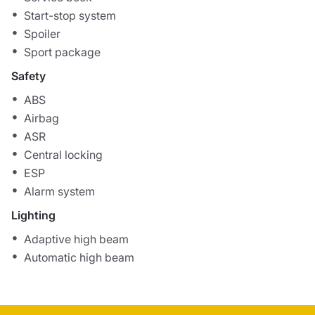
Start-stop system
Spoiler
Sport package
Safety
ABS
Airbag
ASR
Central locking
ESP
Alarm system
Lighting
Adaptive high beam
Automatic high beam