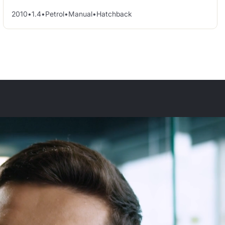
2010
•
1.4
•
Petrol
•
Manual
•
Hatchback