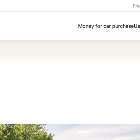
Fre
Money for car purchase
Us