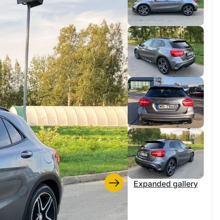
Expanded gallery