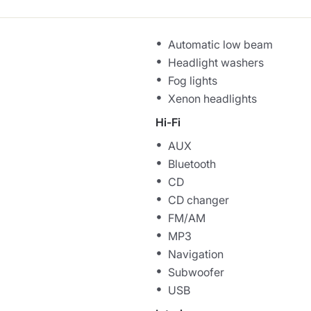
Automatic low beam
Headlight washers
Fog lights
Xenon headlights
Hi-Fi
AUX
Bluetooth
CD
CD changer
FM/AM
MP3
Navigation
Subwoofer
USB