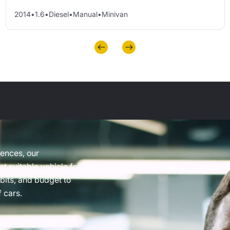
2014
•
1.6
•
Diesel
•
Manual
•
Minivan
rences, our
t suitable vehicle for
abits, and budget to
 cars.