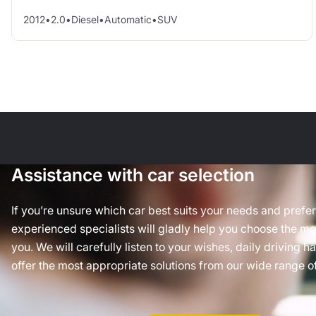
2012
•
2.0
•
Diesel
•
Automatic
•
SUV
Assistance with car selection
If you’re unsure which car best suits your needs and prefe
experienced specialists will gladly help you choose the mos
you. We will carefully listen to your wishes, daily driving h
offer the most appropriate solutions from our wide range of