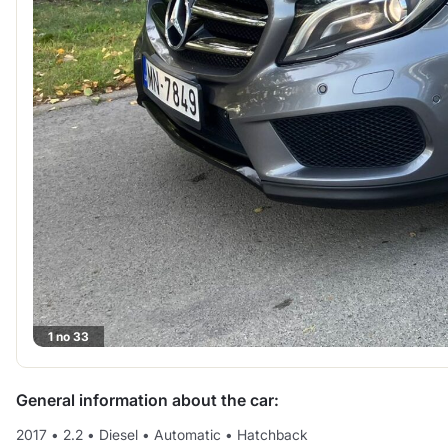
1 no 33
General information about the car:
2017
•
2.2
•
Diesel
•
Automatic
•
Hatchback