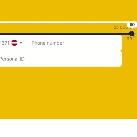
60
25 000 €
60
+371