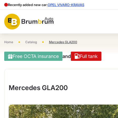
Recently added new car:
OPEL VIVARO-KRAVAS
•
•
Home
Catalog
Mercedes GLA200
Free OCTA insurance
and
Full tank
Mercedes GLA200