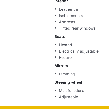
Interior
Leather trim
Isofix mounts
Armrests
Tinted rear windows
Seats
Heated
Electrically adjustable
Recaro
Mirrors
Dimming
Steering wheel
Multifunctional
Adjustable