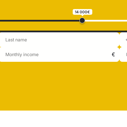
14 000€