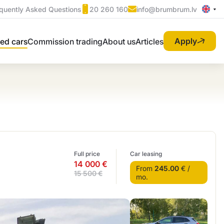
quently Asked Questions
20 260 160
info@brumbrum.lv
Apply
ed cars
Commission trading
About us
Articles
Full price
Car leasing
14 000 €
From
245.00
€ /
15 500 €
mo.