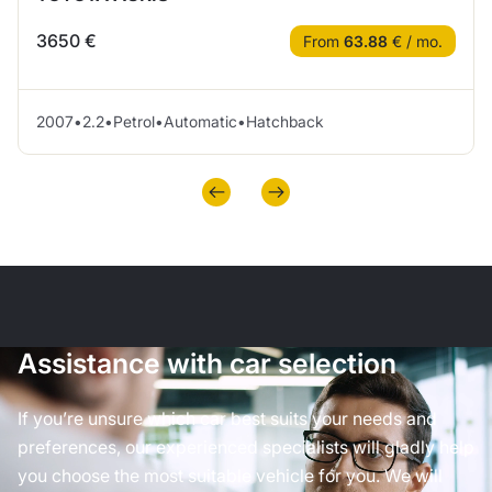
3650 €
From
63.88
€ / mo.
2007
•
2.2
•
Petrol
•
Automatic
•
Hatchback
Assistance with car selection
If you’re unsure which car best suits your needs and
preferences, our experienced specialists will gladly help
you choose the most suitable vehicle for you. We will