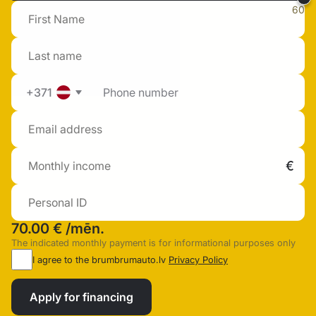
60
+371
70.00 €
/mēn.
The indicated monthly payment is for informational purposes only
I agree to the brumbrumauto.lv
Privacy Policy
Apply for financing