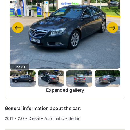
1 no 31
Expanded gallery
General information about the car:
2011
•
2.0
•
Diesel
•
Automatic
•
Sedan