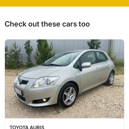
Check out these cars too
TOYOTA AURIS