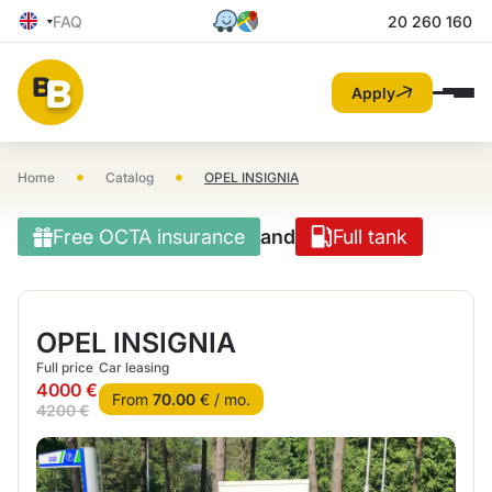
FAQ
20 260 160
Apply
•
•
Home
Catalog
OPEL INSIGNIA
Free OCTA insurance
and
Full tank
OPEL INSIGNIA
Full price
Car leasing
4000 €
From
70.00
€ / mo.
4200 €