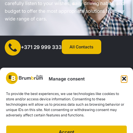
carefully listen to your wishes, daily driving habits, and
budget to offer the most appropriate solutions from our
wide range of cars.
All Contacts
+371 29 999 333
Manage consent
SIA "AUTOCLICK", Reg. No. 40203371960, Address: Mazjumpravas
To provide the best experiences, we use technologies like cookies to
store and/or access device information. Consenting to these
Street 77, Riga, LV-1063, Latvia. |
20260160
technologies will allow us to process data such as browsing behavior or
unique IDs on this site. Not consenting or withdrawing consent may
adversely affect certain features and functions.
Privacy Policy
Contacts
Brum Brum Auto is not a financial institution, but we work with several banks and
Accept