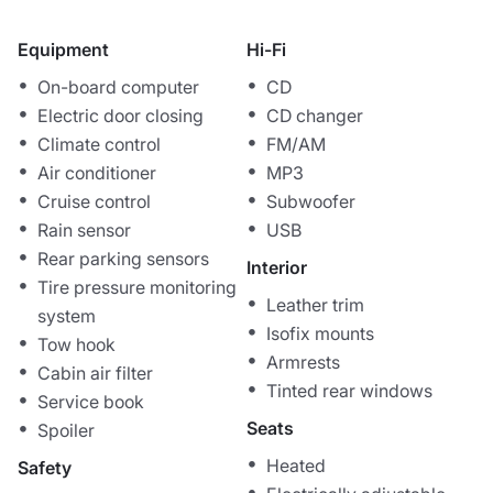
Equipment
Hi-Fi
On-board computer
CD
Electric door closing
CD changer
Climate control
FM/AM
Air conditioner
MP3
Cruise control
Subwoofer
Rain sensor
USB
Rear parking sensors
Interior
Tire pressure monitoring
Leather trim
system
Isofix mounts
Tow hook
Armrests
Cabin air filter
Tinted rear windows
Service book
Seats
Spoiler
Heated
Safety