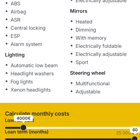
Electrically adjustable
ABS
Mirrors
Airbag
ASR
Heated
Central locking
Dimming
ESP
With memory
Alarm system
Electrically foldable
Electrically adjustable
Lighting
Sport
Automatic low beam
Steering wheel
Headlight washers
Fog lights
Multifunctional
Xenon headlights
Adjustable
Calculate monthly costs
4000€
Loan amount
60
Loan term (months)
25 000 €