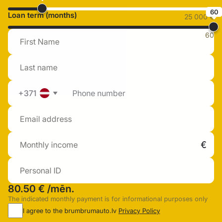
60
Loan term (months)
25 000 €
60
+371
80.50 €
/mēn.
The indicated monthly payment is for informational purposes only
I agree to the brumbrumauto.lv
Privacy Policy