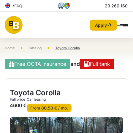
FAQ
20 260 160
Apply
•
•
Home
Catalog
Toyota Corolla
Free OCTA insurance
and
Full tank
Toyota Corolla
Full price
Car leasing
4600 €
From
80.50
€ / mo.