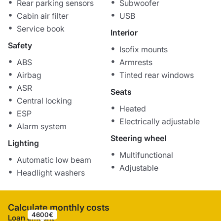
Rear parking sensors
Subwoofer
Cabin air filter
USB
Service book
Interior
Safety
Isofix mounts
ABS
Armrests
Airbag
Tinted rear windows
ASR
Seats
Central locking
Heated
ESP
Electrically adjustable
Alarm system
Steering wheel
Lighting
Multifunctional
Automatic low beam
Adjustable
Headlight washers
Calculate monthly costs
4600€
Loan amount