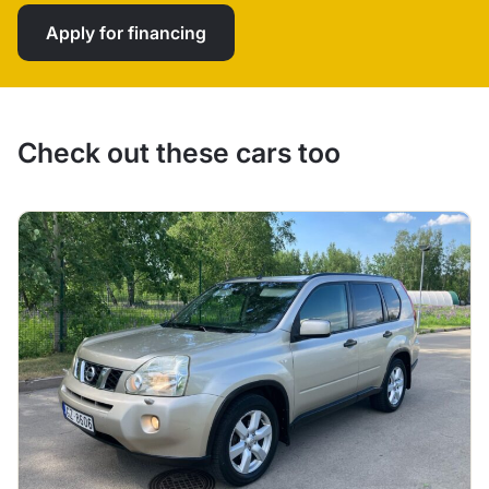
Apply for financing
Check out these cars too