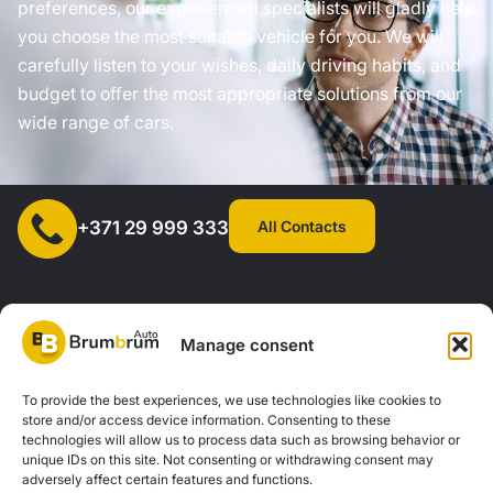
preferences, our experienced specialists will gladly help
you choose the most suitable vehicle for you. We will
carefully listen to your wishes, daily driving habits, and
budget to offer the most appropriate solutions from our
wide range of cars.
All Contacts
+371 29 999 333
Manage consent
SIA "AUTOCLICK", Reg. No. 40203371960, Address: Mazjumpravas
To provide the best experiences, we use technologies like cookies to
store and/or access device information. Consenting to these
Street 77, Riga, LV-1063, Latvia. |
20260160
technologies will allow us to process data such as browsing behavior or
unique IDs on this site. Not consenting or withdrawing consent may
adversely affect certain features and functions.
Privacy Policy
Contacts