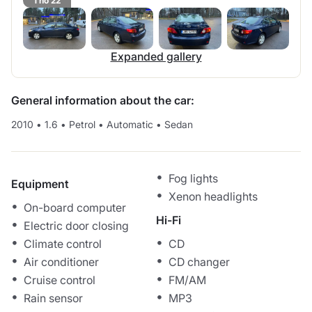
1 no 22
Expanded gallery
General information about the car:
2010
•
1.6
•
Petrol
•
Automatic
•
Sedan
Fog lights
Equipment
Xenon headlights
On-board computer
Hi-Fi
Electric door closing
Climate control
CD
Air conditioner
CD changer
Cruise control
FM/AM
Rain sensor
MP3