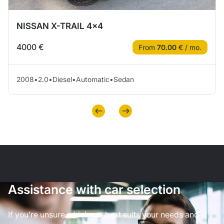
NISSAN X-TRAIL 4×4
4000 €
From
70.00
€ / mo.
2008
•
2.0
•
Diesel
•
Automatic
•
Sedan
Assistance with car selection
If you’re unsure which car best suits your needs and