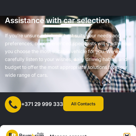
Assistance with car selection
If you’re unsure which car best suits your needs and
preferences, our experienced specialists will gladly help
you choose the most suitable vehicle for you. We will
carefully listen to your wishes, daily driving habits, and
budget to offer the most appropriate solutions from our
wide range of cars.
All Contacts
+371 29 999 333