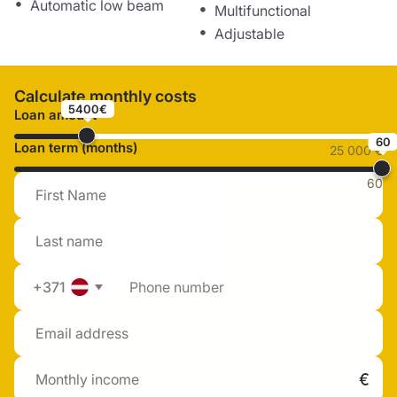
Automatic low beam
Multifunctional
Adjustable
Calculate monthly costs
5400€
Loan amount
60
Loan term (months)
25 000 €
60
+371