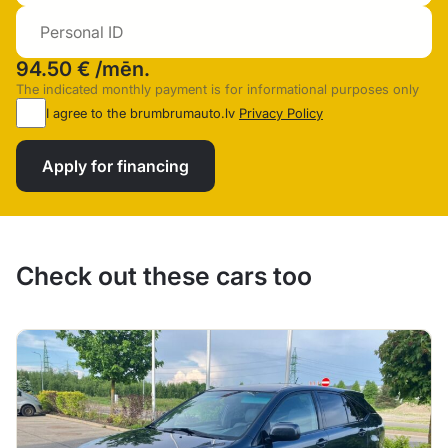
94.50 €
/mēn.
The indicated monthly payment is for informational purposes only
I agree to the brumbrumauto.lv
Privacy Policy
Apply for financing
Check out these cars too