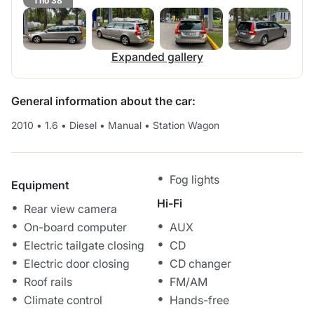
1 no 38
Expanded gallery
General information about the car:
2010
•
1.6
•
Diesel
•
Manual
•
Station Wagon
Fog lights
Equipment
Hi-Fi
Rear view camera
On-board computer
AUX
Electric tailgate closing
CD
Electric door closing
CD changer
Roof rails
FM/AM
Climate control
Hands-free