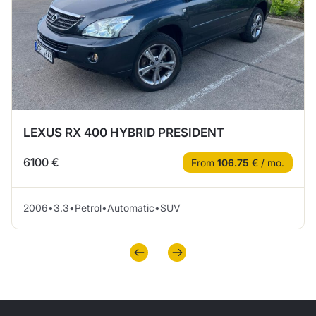
LEXUS RX 400 HYBRID PRESIDENT
6100 €
From
106.75
€ / mo.
2006
•
3.3
•
Petrol
•
Automatic
•
SUV