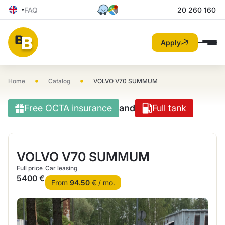
FAQ
20 260 160
Apply
•
•
Home
Catalog
VOLVO V70 SUMMUM
Free OCTA insurance
and
Full tank
VOLVO V70 SUMMUM
Full price
Car leasing
5400 €
From
94.50
€ / mo.