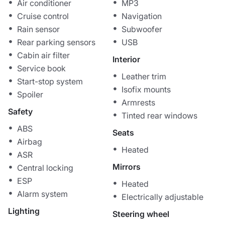
Air conditioner
MP3
Cruise control
Navigation
Rain sensor
Subwoofer
Rear parking sensors
USB
Cabin air filter
Interior
Service book
Leather trim
Start-stop system
Isofix mounts
Spoiler
Armrests
Safety
Tinted rear windows
ABS
Seats
Airbag
Heated
ASR
Mirrors
Central locking
ESP
Heated
Alarm system
Electrically adjustable
Lighting
Steering wheel