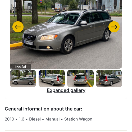
1 no 34
Expanded gallery
General information about the car:
2010
•
1.6
•
Diesel
•
Manual
•
Station Wagon