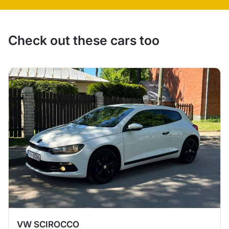
Check out these cars too
VW SCIROCCO