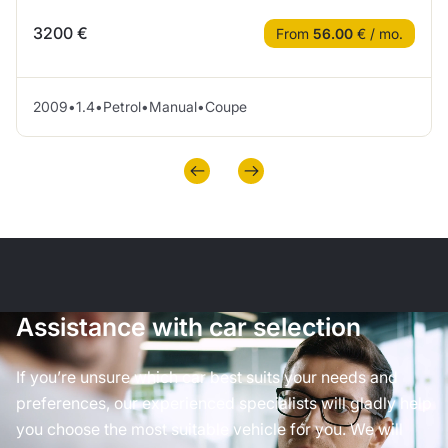
3200 €
From
56.00
€ / mo.
2009
•
1.4
•
Petrol
•
Manual
•
Coupe
Assistance with car selection
If you’re unsure which car best suits your needs and
preferences, our experienced specialists will gladly help
you choose the most suitable vehicle for you. We will