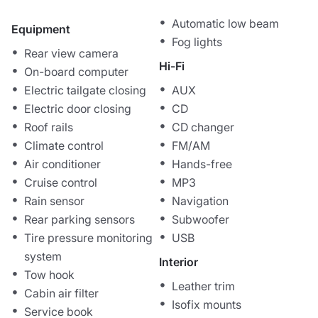
Automatic low beam
Equipment
Fog lights
Rear view camera
Hi-Fi
On-board computer
Electric tailgate closing
AUX
Electric door closing
CD
Roof rails
CD changer
Climate control
FM/AM
Air conditioner
Hands-free
Cruise control
MP3
Rain sensor
Navigation
Rear parking sensors
Subwoofer
Tire pressure monitoring
USB
system
Interior
Tow hook
Leather trim
Cabin air filter
Isofix mounts
Service book