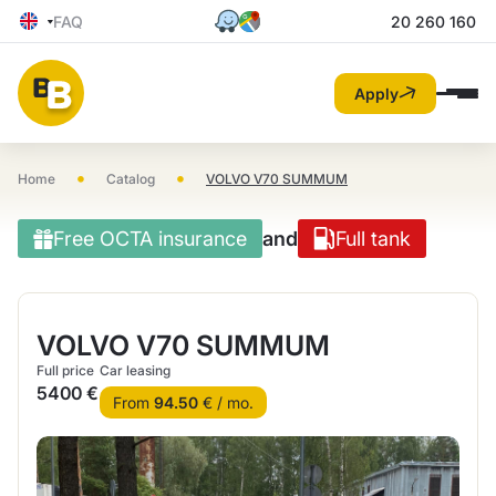
FAQ
20 260 160
Apply
•
•
Home
Catalog
VOLVO V70 SUMMUM
Free OCTA insurance
and
Full tank
VOLVO V70 SUMMUM
Full price
Car leasing
5400 €
From
94.50
€ / mo.