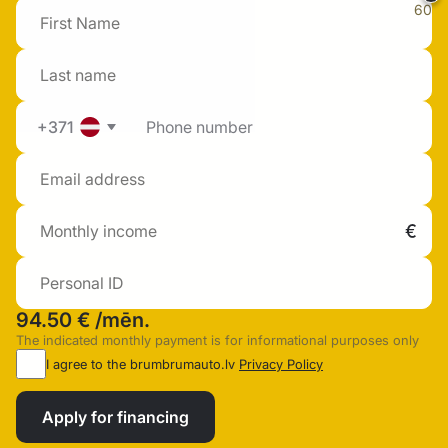
60
+371
94.50 €
/mēn.
The indicated monthly payment is for informational purposes only
I agree to the brumbrumauto.lv
Privacy Policy
Apply for financing