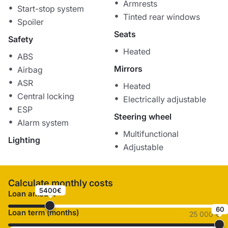
Armrests
Start-stop system
Tinted rear windows
Spoiler
Seats
Safety
Heated
ABS
Mirrors
Airbag
ASR
Heated
Central locking
Electrically adjustable
ESP
Steering wheel
Alarm system
Multifunctional
Lighting
Adjustable
Calculate monthly costs
5400€
Loan amount
60
Loan term (months)
25 000 €