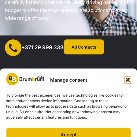
carefully listen to your wishes, daily driving habits, and
budget to offer the most appropriate solutions from our
wide range of cars.
All Contacts
+371 29 999 333
Manage consent
SIA "AUTOCLICK", Reg. No. 40203371960, Address: Mazjumpravas
To provide the best experiences, we use technologies like cookies to
store and/or access device information. Consenting to these
Street 77, Riga, LV-1063, Latvia. |
20260160
technologies will allow us to process data such as browsing behavior or
unique IDs on this site. Not consenting or withdrawing consent may
adversely affect certain features and functions.
Privacy Policy
Contacts
Brum Brum Auto is not a financial institution, but we work with several banks and
Accept