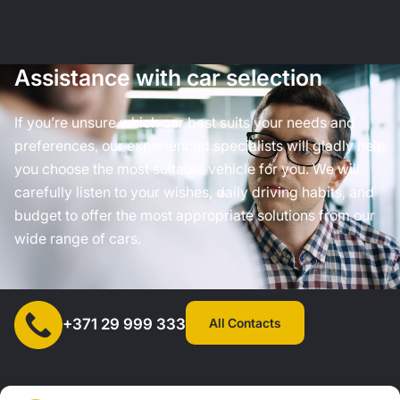
Assistance with car selection
If you’re unsure which car best suits your needs and
preferences, our experienced specialists will gladly help
you choose the most suitable vehicle for you. We will
carefully listen to your wishes, daily driving habits, and
budget to offer the most appropriate solutions from our
wide range of cars.
All Contacts
+371 29 999 333