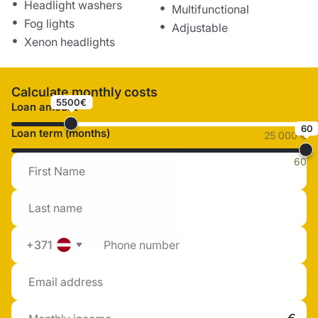
Headlight washers
Multifunctional
Fog lights
Adjustable
Xenon headlights
Calculate monthly costs
5500€
Loan amount
60
Loan term (months)
25 000 €
60
+371