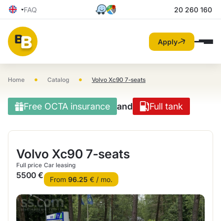
FAQ
20 260 160
Apply
•
•
Home
Catalog
Volvo Xc90 7-seats
Free OCTA insurance
and
Full tank
Volvo Xc90 7-seats
Full price
Car leasing
5500 €
From
96.25
€ / mo.