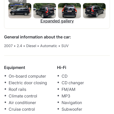
1 no 30
Expanded gallery
General information about the car:
2007
•
2.4
•
Diesel
•
Automatic
•
SUV
Equipment
Hi-Fi
On-board computer
CD
Electric door closing
CD changer
Roof rails
FM/AM
Climate control
MP3
Air conditioner
Navigation
Cruise control
Subwoofer