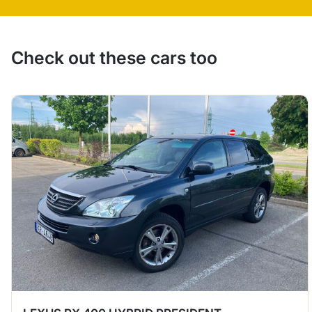
Check out these cars too