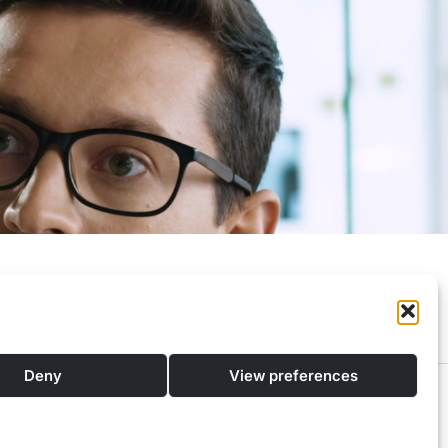
Privacy Policy
Contacts
Deny
View preferences
pport to find the best financial solutions tailored to your individual needs