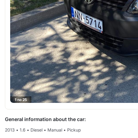
1 no 25
General information about the car:
2013
•
1.6
•
Diesel
•
Manual
•
Pickup