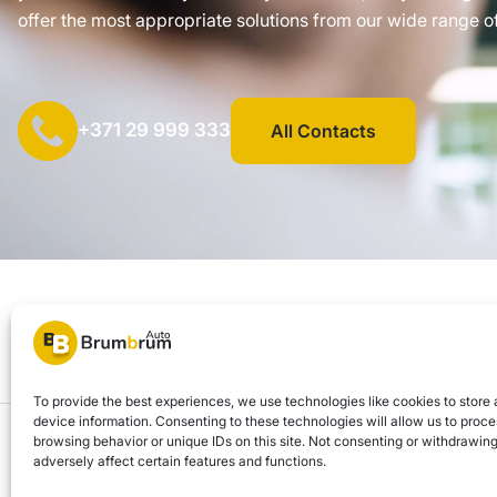
offer the most appropriate solutions from our wide range of
+371 29 999 333
All Contacts
SIA "AUTOCLICK", Reg. No. 40203371960, Address: Mazjumpravas 
© 2026 Brum Brum Auto
To provide the best experiences, we use technologies like cookies to store
device information. Consenting to these technologies will allow us to proc
Brum Brum Auto is not a financial institution, but we work with several banks a
browsing behavior or unique IDs on this site. Not consenting or withdrawi
adversely affect certain features and functions.
and possibilities.