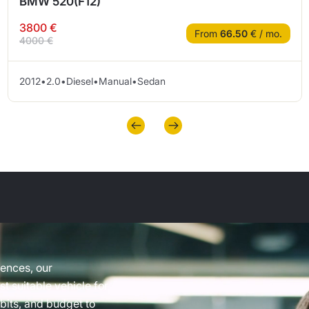
BMW 520(F12)
3800 €
From
66.50
€ / mo.
4000 €
2012
•
2.0
•
Diesel
•
Manual
•
Sedan
rences, our
t suitable vehicle for
abits, and budget to