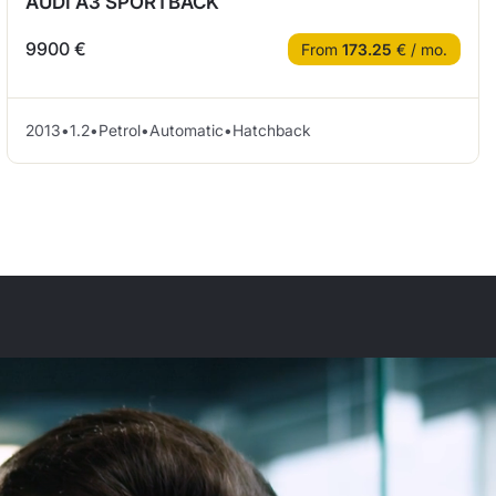
AUDI A3 SPORTBACK
9900 €
From
173.25
€ / mo.
2013
•
1.2
•
Petrol
•
Automatic
•
Hatchback