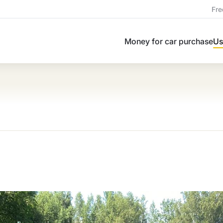
Fre
Money for car purchase
Us