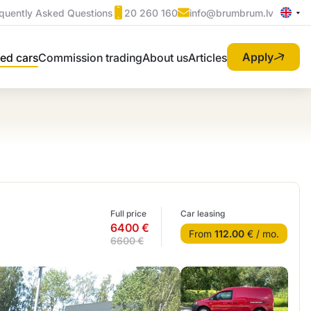
quently Asked Questions
20 260 160
info@brumbrum.lv
Apply
ed cars
Commission trading
About us
Articles
Full price
Car leasing
6400 €
From
112.00
€ / mo.
6600 €