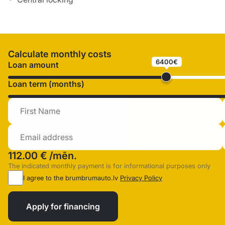
Calculate monthly costs
6400€
Loan amount
Loan term (months)
112.00 €
/mēn.
The indicated monthly payment is for informational purposes only
I agree to the brumbrumauto.lv
Privacy Policy
Apply for financing