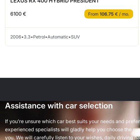
LEXUS RX 400 HYBRID PRESIDENT
6100 €
From
106.75
€ / mo.
2006
•
3.3
•
Petrol
•
Automatic
•
SUV
Assistance with car selection
If you’re unsure which car best suits your needs and prefe
experienced specialists will gladly help you choose the mos
you. We will carefully listen to your wishes, daily driving h