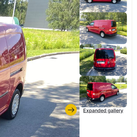
Expanded gallery