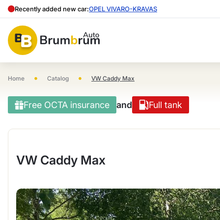
Recently added new car:
OPEL VIVARO-KRAVAS
•
•
Home
Catalog
VW Caddy Max
Free OCTA insurance
and
Full tank
VW Caddy Max