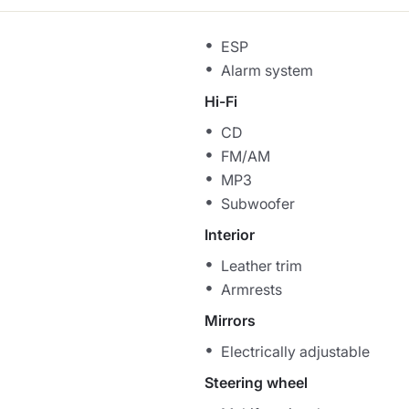
ESP
Alarm system
Hi-Fi
CD
FM/AM
MP3
Subwoofer
Interior
Leather trim
Armrests
Mirrors
Electrically adjustable
Steering wheel