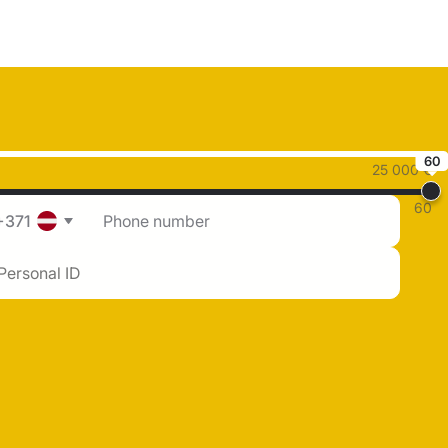
60
25 000 €
60
+371