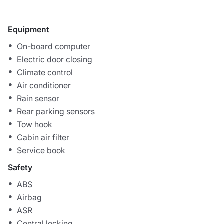
Equipment
On-board computer
Electric door closing
Climate control
Air conditioner
Rain sensor
Rear parking sensors
Tow hook
Cabin air filter
Service book
Safety
ABS
Airbag
ASR
Central locking