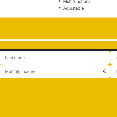
Multifunctional
Adjustable