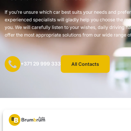
If you’re unsure which car best suits your needs and prefe
experienced specialists will gladly help you choose the mos
you. We will carefully listen to your wishes, daily driving h
offer the most appropriate solutions from our wide range of
+371 29 999 333
All Contacts
SIA "AUTOCLICK", Reg. No. 40203371960, Address: Mazjumpravas 
© 2026 Brum Brum Auto