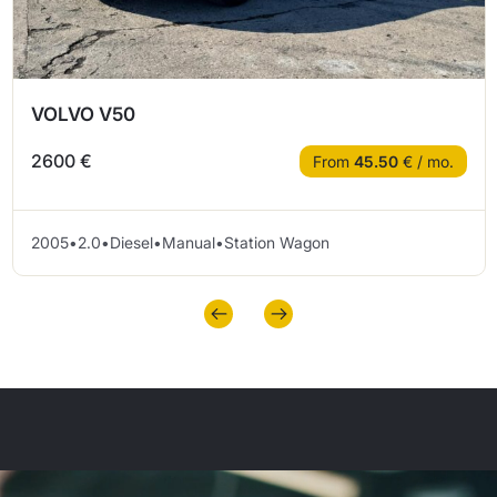
VOLVO V50
2600 €
From
45.50
€ / mo.
2005
•
2.0
•
Diesel
•
Manual
•
Station Wagon