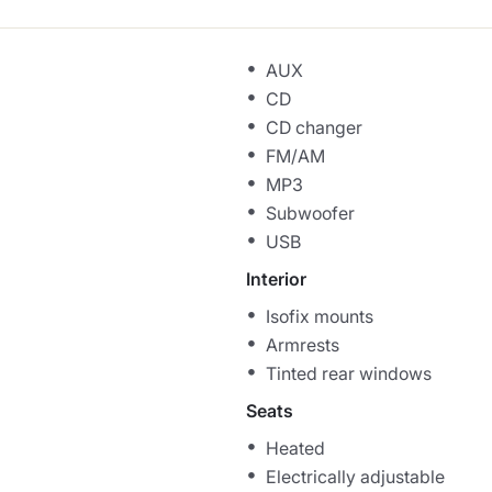
AUX
CD
CD changer
FM/AM
MP3
Subwoofer
USB
Interior
Isofix mounts
Armrests
Tinted rear windows
Seats
Heated
Electrically adjustable