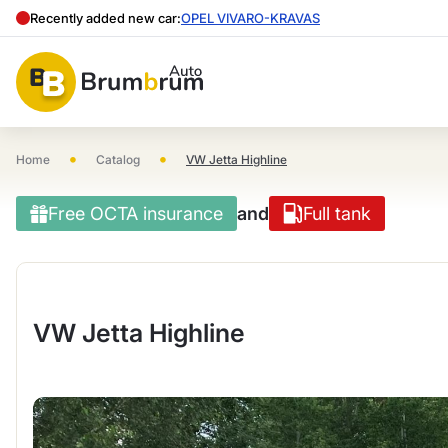
Recently added new car:
OPEL VIVARO-KRAVAS
•
•
Home
Catalog
VW Jetta Highline
Free OCTA insurance
and
Full tank
VW Jetta Highline