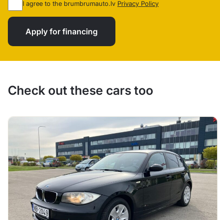
I agree to the brumbrumauto.lv
Privacy Policy
Apply for financing
Check out these cars too