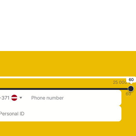
60
25 000 €
60
+371