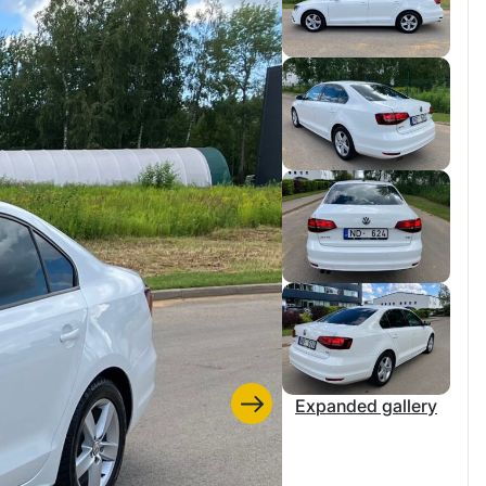
Expanded gallery