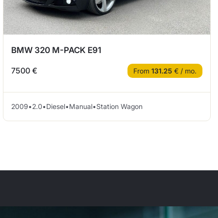
BMW 320 M-PACK E91
7500 €
From
131.25
€ / mo.
2009
•
2.0
•
Diesel
•
Manual
•
Station Wagon