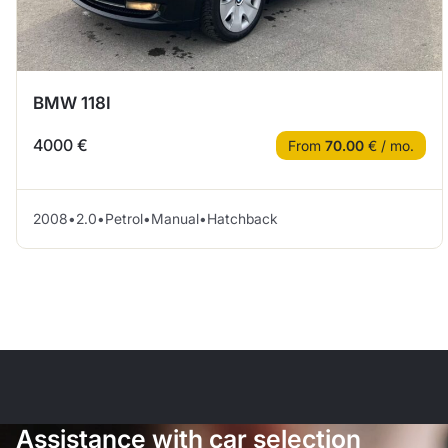
BMW 118I
4000 €
From
70.00
€ / mo.
2008
•
2.0
•
Petrol
•
Manual
•
Hatchback
Assistance with car selection