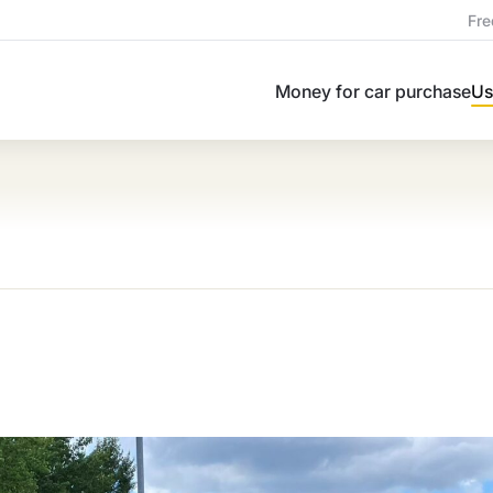
Fre
Money for car purchase
Us