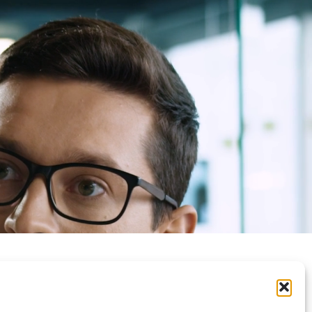
Privacy Policy
Contacts