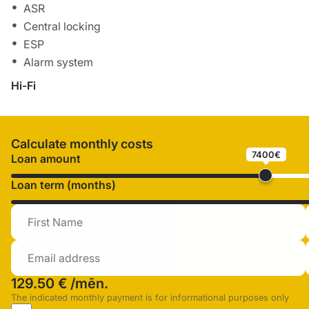
ASR
Central locking
ESP
Alarm system
Hi-Fi
Calculate monthly costs
7400€
Loan amount
Loan term (months)
129.50 €
/mēn.
The indicated monthly payment is for informational purposes only