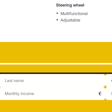
Steering wheel
Multifunctional
Adjustable