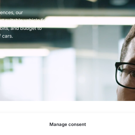
rences, our
t suitable vehicle for
abits, and budget to
 cars.
Street 77, Riga, LV-1063, Latvia. |
20260160
Manage consent