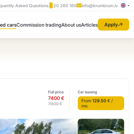
quently Asked Questions
20 260 160
info@brumbrum.lv
Apply
ed cars
Commission trading
About us
Articles
Full price
Car leasing
7400 €
From
129.50
€ /
7800 €
mo.