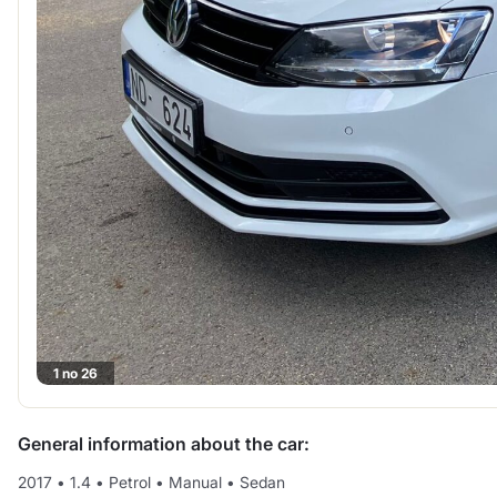
1 no 26
General information about the car:
2017
•
1.4
•
Petrol
•
Manual
•
Sedan