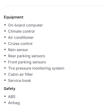
Equipment
On-board computer
Climate control
Air conditioner
Cruise control
Rain sensor
Rear parking sensors
Front parking sensors
Tire pressure monitoring system
Cabin air filter
Service book
Safety
ABS
Airbag