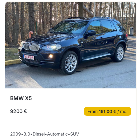
BMW X5
9200 €
From
161.00
€ / mo.
2009
•
3.0
•
Diesel
•
Automatic
•
SUV