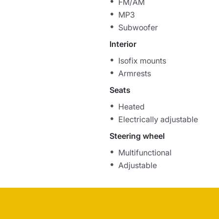
FM/AM
MP3
Subwoofer
Interior
Isofix mounts
Armrests
Seats
Heated
Electrically adjustable
Steering wheel
Multifunctional
Adjustable