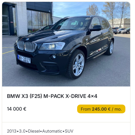
BMW X3 (F25) M-PACK X-DRIVE 4×4
14 000 €
From
245.00
€ / mo.
2013
•
3.0
•
Diesel
•
Automatic
•
SUV