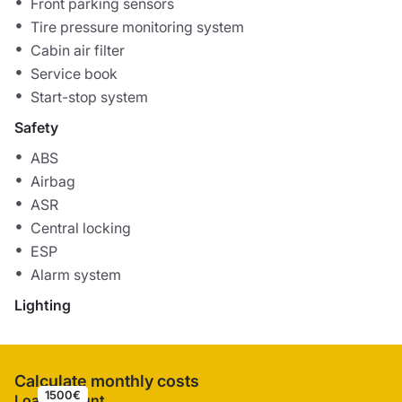
Front parking sensors
Tire pressure monitoring system
Cabin air filter
Service book
Start-stop system
Safety
ABS
Airbag
ASR
Central locking
ESP
Alarm system
Lighting
Calculate monthly costs
1500€
Loan amount