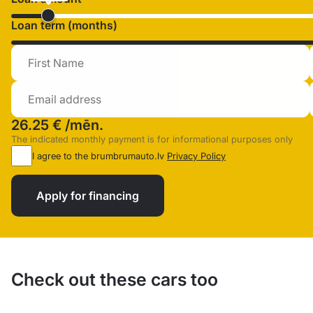
Loan term (months)
26.25 €
/mēn.
The indicated monthly payment is for informational purposes only
I agree to the brumbrumauto.lv
Privacy Policy
Apply for financing
Check out these cars too