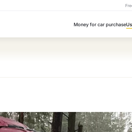
Fre
Money for car purchase
Us