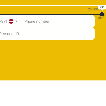
60
25 000 €
60
+371