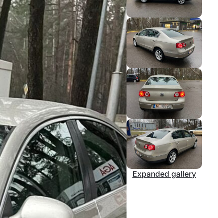
Expanded gallery