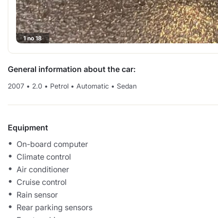
1 no 18
General information about the car:
2007
•
2.0
•
Petrol
•
Automatic
•
Sedan
Equipment
On-board computer
Climate control
Air conditioner
Cruise control
Rain sensor
Rear parking sensors