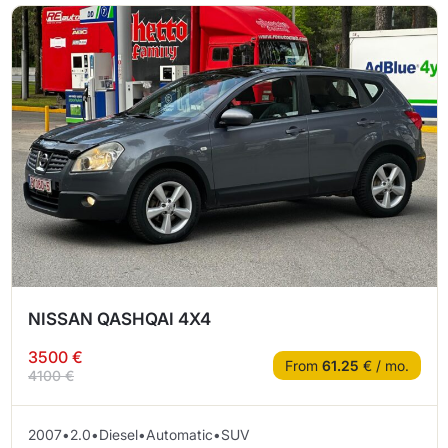
NISSAN QASHQAI 4X4
3500 €
From
61.25
€ / mo.
4100 €
2007
•
2.0
•
Diesel
•
Automatic
•
SUV