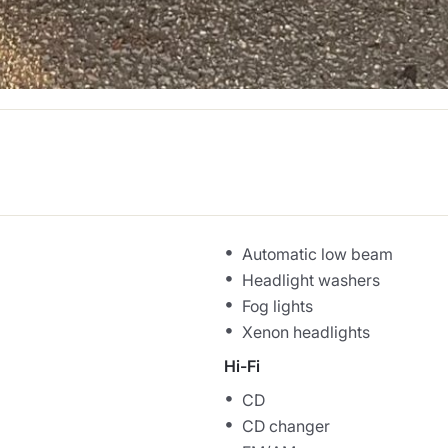
Automatic low beam
Headlight washers
Fog lights
Xenon headlights
Hi-Fi
CD
CD changer