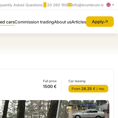
quently Asked Questions
20 260 160
info@brumbrum.lv
Apply
ed cars
Commission trading
About us
Articles
Full price
Car leasing
1500 €
From
26.25
€ / mo.