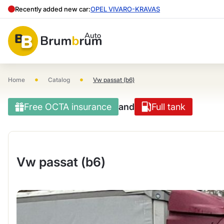
Recently added new car:
OPEL VIVARO-KRAVAS
•
•
Home
Catalog
Vw passat (b6)
Free OCTA insurance
and
Full tank
Vw passat (b6)