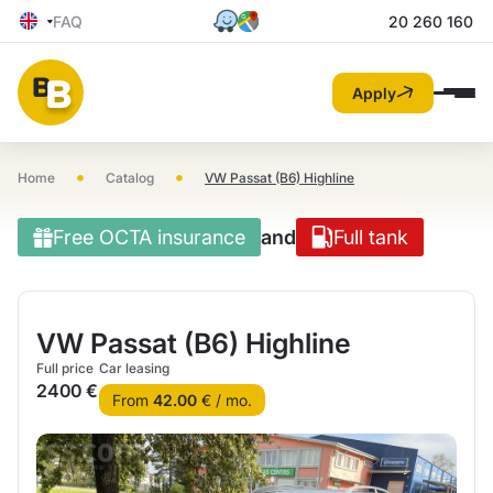
FAQ
20 260 160
Apply
•
•
Home
Catalog
VW Passat (B6) Highline
Free OCTA insurance
and
Full tank
VW Passat (B6) Highline
Full price
Car leasing
2400 €
From
42.00
€ / mo.