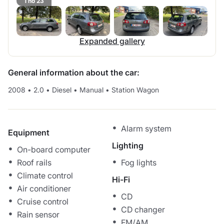
1 no 23
Expanded gallery
General information about the car:
2008
•
2.0
•
Diesel
•
Manual
•
Station Wagon
Alarm system
Equipment
Lighting
On-board computer
Roof rails
Fog lights
Climate control
Hi-Fi
Air conditioner
CD
Cruise control
CD changer
Rain sensor
FM/AM