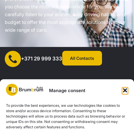
you choose the most suitable vehicle for you. We will
carefully listen to your wishes, daily driving habits, and
budget to offer the most appropriate solutions from our
wide range of cars.
All Contacts
+371 29 999 333
Manage consent
SIA "AUTOCLICK", Reg. No. 40203371960, Address: Mazjumpravas
To provide the best experiences, we use technologies like cookies to
store and/or access device information. Consenting to these
Street 77, Riga, LV-1063, Latvia. |
20260160
technologies will allow us to process data such as browsing behavior or
unique IDs on this site. Not consenting or withdrawing consent may
adversely affect certain features and functions.
Privacy Policy
Contacts