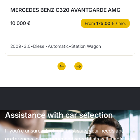
MERCEDES BENZ C320 AVANTGARDE AMG
10 000 €
From
175.00
€ / mo.
2009
•
3.0
•
Diesel
•
Automatic
•
Station Wagon
Assistance with car selection
If you’re unsure which car best suits your needs and
preferences, our experienced specialists will gladly help