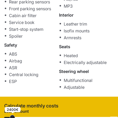
Rear parking sensors
MP3
Front parking sensors
Interior
Cabin air filter
Service book
Leather trim
Start-stop system
Isofix mounts
Spoiler
Armrests
Safety
Seats
ABS
Heated
Airbag
Electrically adjustable
ASR
Steering wheel
Central locking
Multifunctional
ESP
Adjustable
Calculate monthly costs
2400€
Loan amount