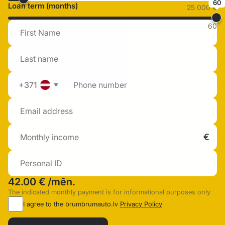
60
Loan term (months)
25 000 €
60
+371
42.00 €
/mēn.
The indicated monthly payment is for informational purposes only
I agree to the brumbrumauto.lv
Privacy Policy