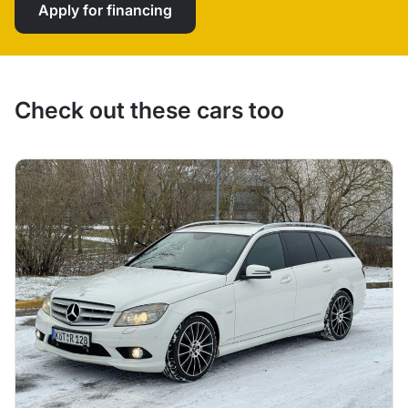
Apply for financing
Check out these cars too