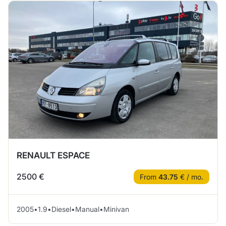
RENAULT ESPACE
2500 €
From
43.75
€ / mo.
2005
•
1.9
•
Diesel
•
Manual
•
Minivan