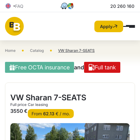
FAQ
20 260 160
Apply
•
•
Home
Catalog
VW Sharan 7-SEATS
Free OCTA insurance
and
Full tank
VW Sharan 7-SEATS
Full price
Car leasing
3550 €
From
62.13
€ / mo.