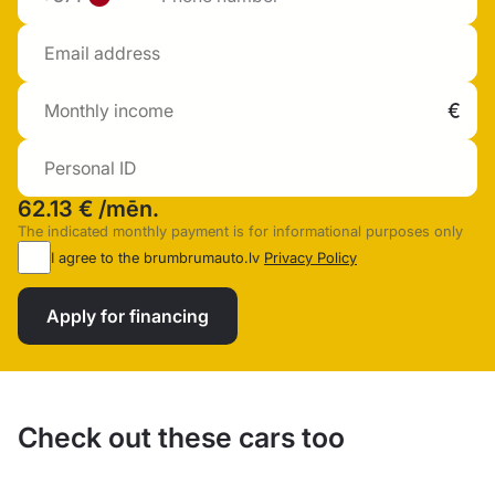
62.13 €
/mēn.
The indicated monthly payment is for informational purposes only
I agree to the brumbrumauto.lv
Privacy Policy
Apply for financing
Check out these cars too