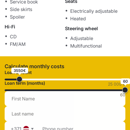
Seats
Service book
Side skirts
Electrically adjustable
Spoiler
Heated
Hi-Fi
Steering wheel
CD
Adjustable
FM/AM
Multifunctional
Calculate monthly costs
3550€
Loan amount
60
Loan term (months)
25 000 €
60
+371