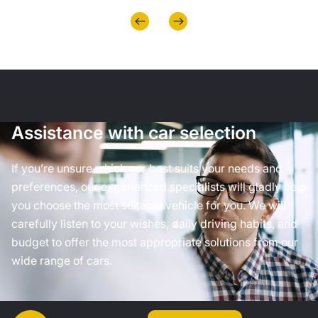
Assistance with car selection
If you’re unsure which car best suits your needs and
preferences, our experienced specialists will gladly help
you choose the most suitable vehicle for you. We will
carefully listen to your wishes, daily driving habits, and
budget to offer the most appropriate solutions from our
wide range of cars.