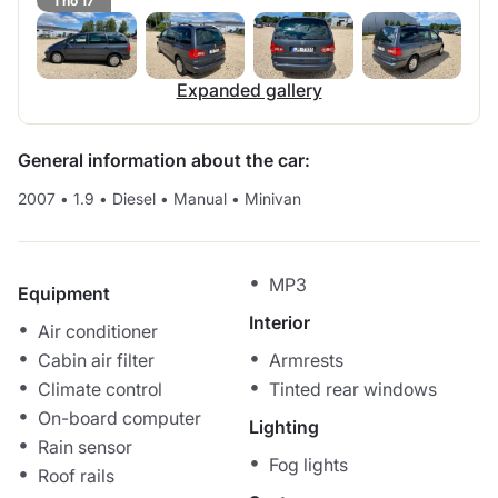
1 no 17
Expanded gallery
General information about the car:
2007
•
1.9
•
Diesel
•
Manual
•
Minivan
MP3
Equipment
Interior
Air conditioner
Cabin air filter
Armrests
Climate control
Tinted rear windows
On-board computer
Lighting
Rain sensor
Fog lights
Roof rails