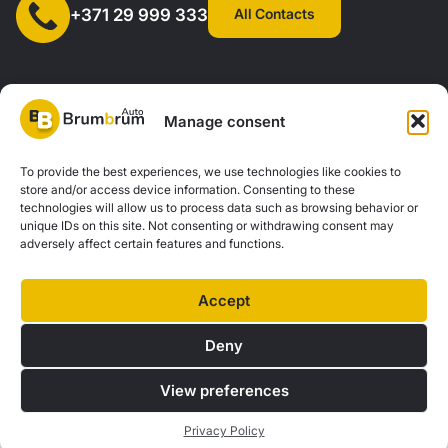
All Contacts
+371 29 999 333
Manage consent
SIA "AUTOCLICK", Reg. No. 40203371960, Address: Mazjumpravas
To provide the best experiences, we use technologies like cookies to
store and/or access device information. Consenting to these
Street 77, Riga, LV-1063, Latvia. |
20260160
technologies will allow us to process data such as browsing behavior or
unique IDs on this site. Not consenting or withdrawing consent may
adversely affect certain features and functions.
Privacy Policy
Contacts
Brum Brum Auto is not a financial institution, but we work with several banks and
Accept
lenders to help you explore car financing options. We offer consultations and
support to find the best financial solutions tailored to your individual needs and
Deny
possibilities.
View preferences
© 2026 Brum Brum Auto
Privacy Policy