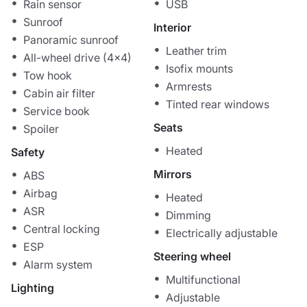
Rain sensor
USB
Sunroof
Interior
Panoramic sunroof
Leather trim
All-wheel drive (4x4)
Isofix mounts
Tow hook
Armrests
Cabin air filter
Tinted rear windows
Service book
Seats
Spoiler
Heated
Safety
Mirrors
ABS
Airbag
Heated
ASR
Dimming
Central locking
Electrically adjustable
ESP
Steering wheel
Alarm system
Multifunctional
Lighting
Adjustable