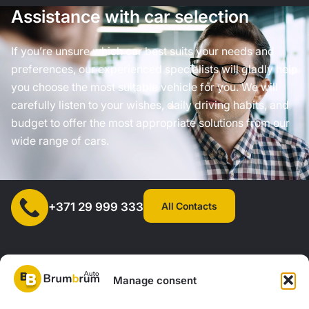
Assistance with car selection
If you’re unsure which car best suits your needs and
preferences, our experienced specialists will gladly help
you choose the most suitable vehicle for you. We will
carefully listen to your wishes, daily driving habits, and
budget to offer the most appropriate solutions from our
wide range of cars.
All Contacts
+371 29 999 333
Manage consent