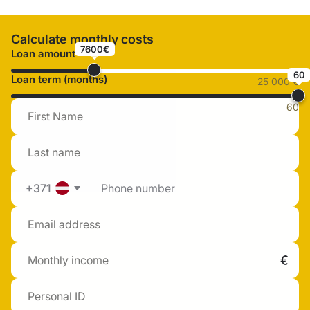
Calculate monthly costs
7600€
Loan amount
60
Loan term (months)
25 000 €
60
+371