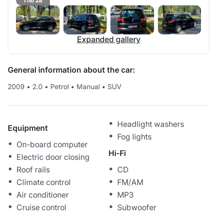
1 no 28
Expanded gallery
General information about the car:
2009
•
2.0
•
Petrol
•
Manual
•
SUV
Headlight washers
Equipment
Fog lights
On-board computer
Hi-Fi
Electric door closing
Roof rails
CD
Climate control
FM/AM
Air conditioner
MP3
Cruise control
Subwoofer