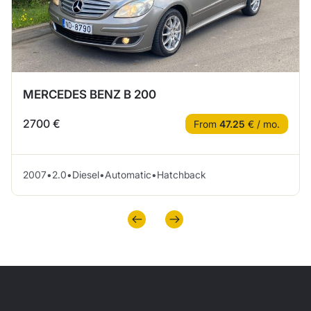
MERCEDES BENZ B 200
2700 €
From
47.25
€ / mo.
2007
•
2.0
•
Diesel
•
Automatic
•
Hatchback