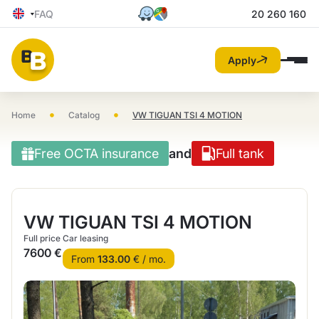
FAQ
20 260 160
Apply
•
•
Home
Catalog
VW TIGUAN TSI 4 MOTION
Free OCTA insurance
and
Full tank
VW TIGUAN TSI 4 MOTION
Full price
Car leasing
7600 €
From
133.00
€ / mo.