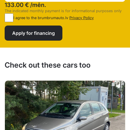
133.00 €
/mēn.
The indicated monthly payment is for informational purposes only
I agree to the brumbrumauto.lv
Privacy Policy
Apply for financing
Check out these cars too