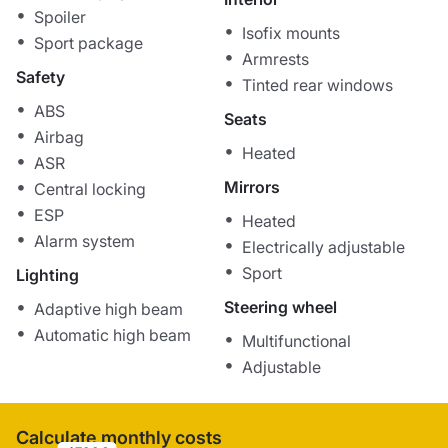
Spoiler
Isofix mounts
Sport package
Armrests
Safety
Tinted rear windows
ABS
Seats
Airbag
Heated
ASR
Mirrors
Central locking
ESP
Heated
Alarm system
Electrically adjustable
Sport
Lighting
Steering wheel
Adaptive high beam
Automatic high beam
Multifunctional
Adjustable
Calculate monthly costs