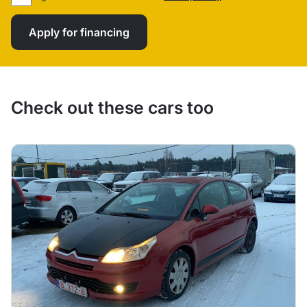
Apply for financing
Check out these cars too