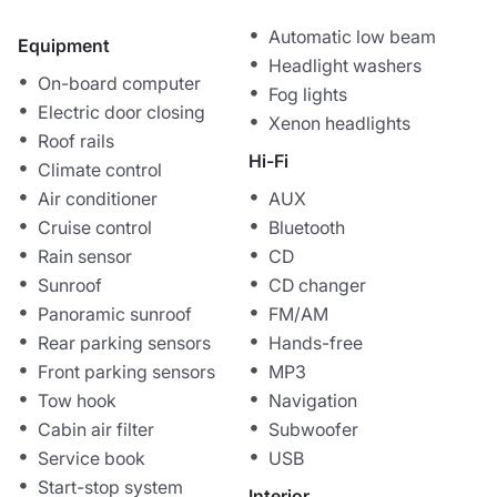
Automatic low beam
Equipment
Headlight washers
On-board computer
Fog lights
Electric door closing
Xenon headlights
Roof rails
Hi-Fi
Climate control
Air conditioner
AUX
Cruise control
Bluetooth
Rain sensor
CD
Sunroof
CD changer
Panoramic sunroof
FM/AM
Rear parking sensors
Hands-free
Front parking sensors
MP3
Tow hook
Navigation
Cabin air filter
Subwoofer
Service book
USB
Start-stop system
Interior