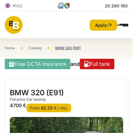
FAQ
20 260 160
Apply
•
•
Home
Catalog
BMW 320 (E91)
Free OCTA insurance
and
Full tank
BMW 320 (E91)
Full price
Car leasing
4700 €
From
82.25
€ / mo.