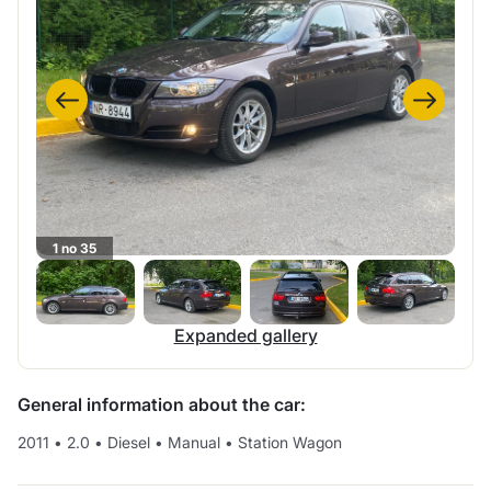
1 no 35
Expanded gallery
General information about the car:
2011
•
2.0
•
Diesel
•
Manual
•
Station Wagon