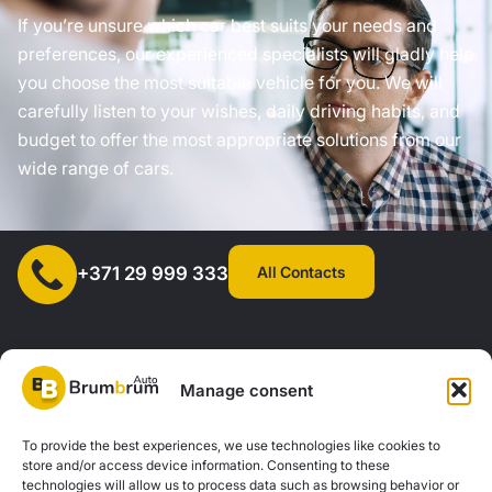
If you’re unsure which car best suits your needs and
preferences, our experienced specialists will gladly help
you choose the most suitable vehicle for you. We will
carefully listen to your wishes, daily driving habits, and
budget to offer the most appropriate solutions from our
wide range of cars.
All Contacts
+371 29 999 333
Manage consent
SIA "AUTOCLICK", Reg. No. 40203371960, Address: Mazjumpravas
To provide the best experiences, we use technologies like cookies to
store and/or access device information. Consenting to these
Street 77, Riga, LV-1063, Latvia. |
20260160
technologies will allow us to process data such as browsing behavior or