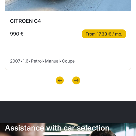
CITROEN C4
990 €
From
17.33
€ / mo.
2007
•
1.6
•
Petrol
•
Manual
•
Coupe
Assistance with car selection