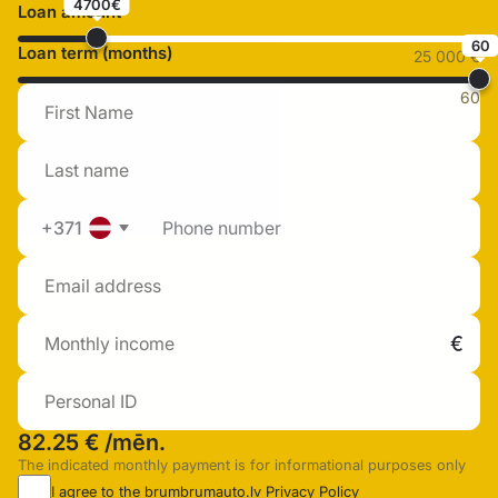
4700€
Loan amount
60
Loan term (months)
25 000 €
60
+371
82.25 €
/mēn.
The indicated monthly payment is for informational purposes only
I agree to the brumbrumauto.lv
Privacy Policy