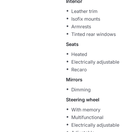
Interior
Leather trim
Isofix mounts
Armrests
Tinted rear windows
Seats
Heated
Electrically adjustable
Recaro
Mirrors
Dimming
Steering wheel
With memory
Multifunctional
Electrically adjustable