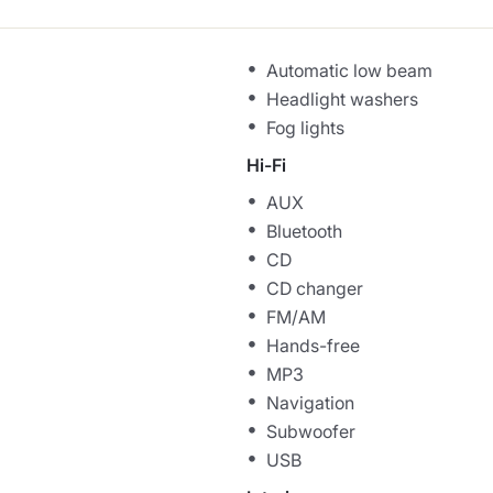
Automatic low beam
Headlight washers
Fog lights
Hi-Fi
AUX
Bluetooth
CD
CD changer
FM/AM
Hands-free
MP3
Navigation
Subwoofer
USB