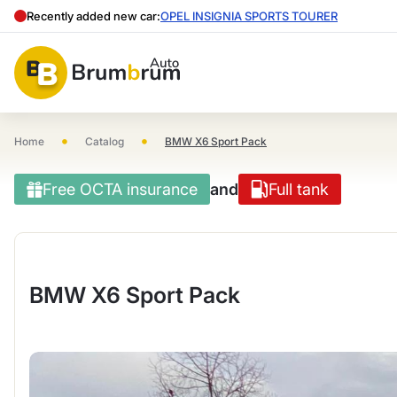
Recently added new car:
OPEL INSIGNIA SPORTS TOURER
•
•
Home
Catalog
BMW X6 Sport Pack
Free OCTA insurance
and
Full tank
BMW X6 Sport Pack