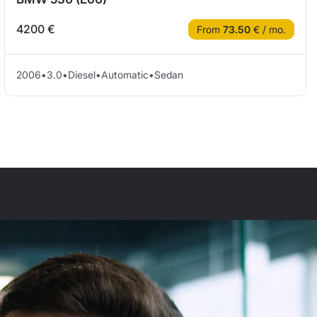
4200 €
From
73.50
€ / mo.
2006
•
3.0
•
Diesel
•
Automatic
•
Sedan