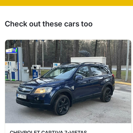
Check out these cars too
CHEVROLET CAPTIVA 7-VIETAS