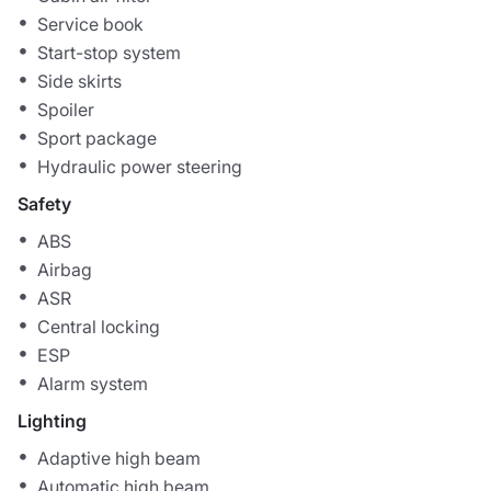
Service book
Start-stop system
Side skirts
Spoiler
Sport package
Hydraulic power steering
Safety
ABS
Airbag
ASR
Central locking
ESP
Alarm system
Lighting
Adaptive high beam
Automatic high beam