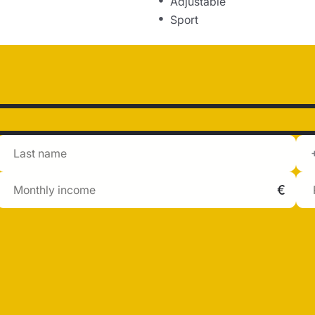
Adjustable
Sport