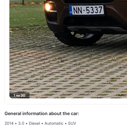
1 no 30
General information about the car:
2014
•
3.0
•
Diesel
•
Automatic
•
SUV