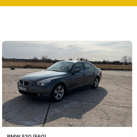
BMW 530 (E60)