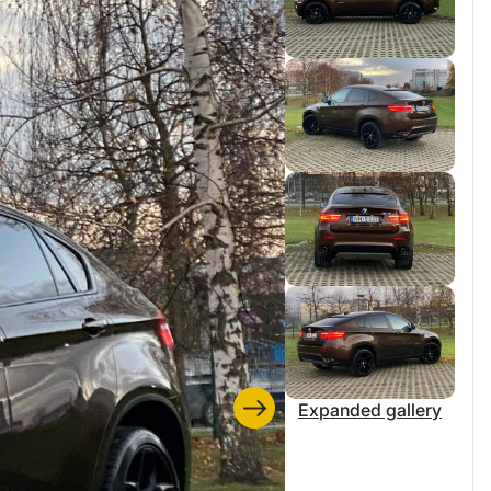
Expanded gallery