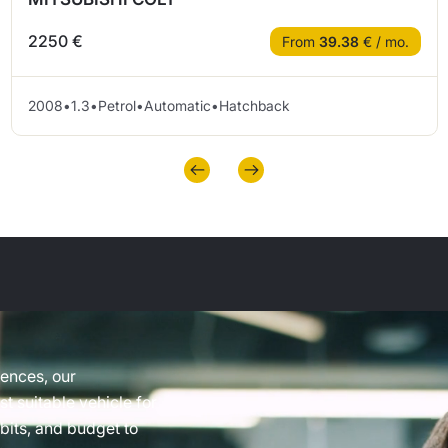
2250 €
From
39.38
€ / mo.
2008
•
1.3
•
Petrol
•
Automatic
•
Hatchback
rences, our
t suitable vehicle for
abits, and budget to