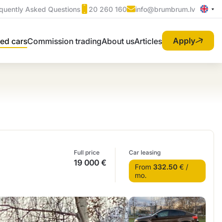
quently Asked Questions
20 260 160
info@brumbrum.lv
Apply
ed cars
Commission trading
About us
Articles
Full price
Car leasing
19 000 €
From
332.50
€ /
mo.