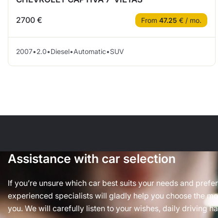
2700 €
From
47.25
€ / mo.
2007
•
2.0
•
Diesel
•
Automatic
•
SUV
Assistance with car selection
If you’re unsure which car best suits your needs and prefe
experienced specialists will gladly help you choose the mos
you. We will carefully listen to your wishes, daily driving h