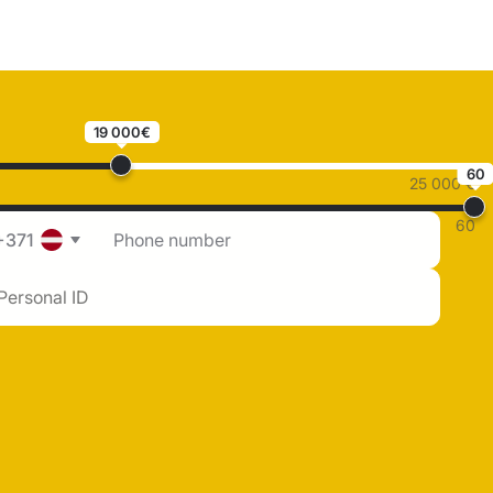
19 000€
60
25 000 €
60
+371