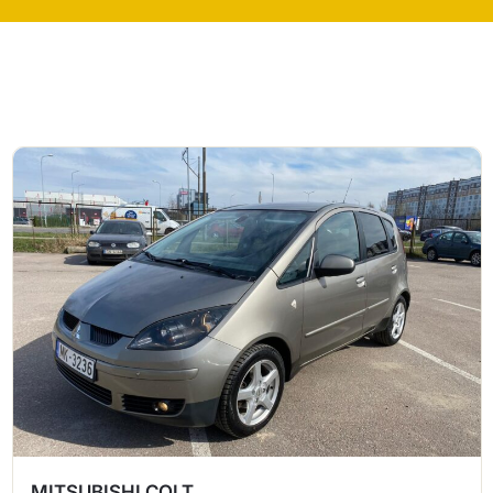
MITSUBISHI COLT