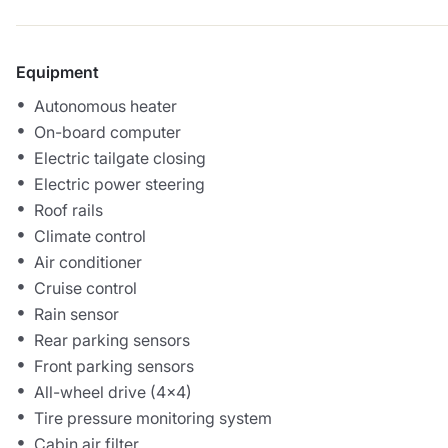
Equipment
Autonomous heater
On-board computer
Electric tailgate closing
Electric power steering
Roof rails
Climate control
Air conditioner
Cruise control
Rain sensor
Rear parking sensors
Front parking sensors
All-wheel drive (4x4)
Tire pressure monitoring system
Cabin air filter