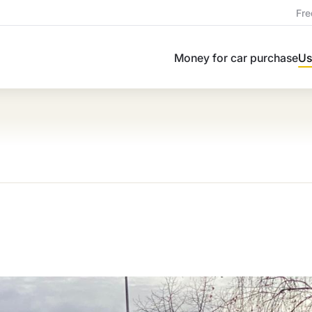
Fre
Money for car purchase
Us