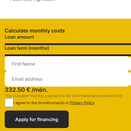
Calculate monthly costs
Loan amount
Loan term (months)
332.50 €
/mēn.
The indicated monthly payment is for informational purposes only
I agree to the brumbrumauto.lv
Privacy Policy
Apply for financing