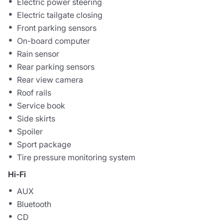
Electric power steering
Electric tailgate closing
Front parking sensors
On-board computer
Rain sensor
Rear parking sensors
Rear view camera
Roof rails
Service book
Side skirts
Spoiler
Sport package
Tire pressure monitoring system
Hi-Fi
AUX
Bluetooth
CD