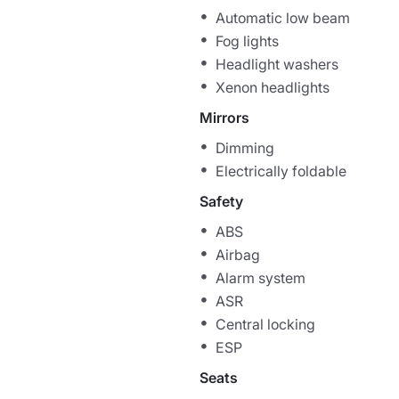
Automatic low beam
Fog lights
Headlight washers
Xenon headlights
Mirrors
Dimming
Electrically foldable
Safety
ABS
Airbag
Alarm system
ASR
Central locking
ESP
Seats