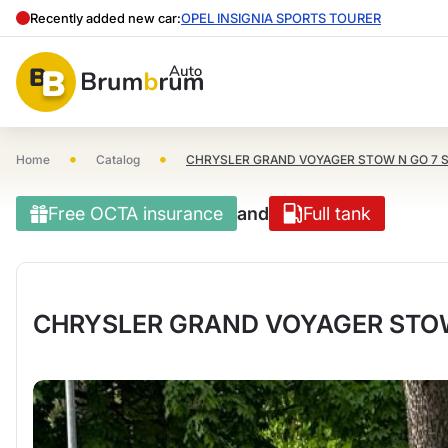
Recently added new car:
OPEL INSIGNIA SPORTS TOURER
•
•
Home
Catalog
CHRYSLER GRAND VOYAGER STOW N GO 7 
Free OCTA insurance
and
Full tank
CHRYSLER GRAND VOYAGER STOW