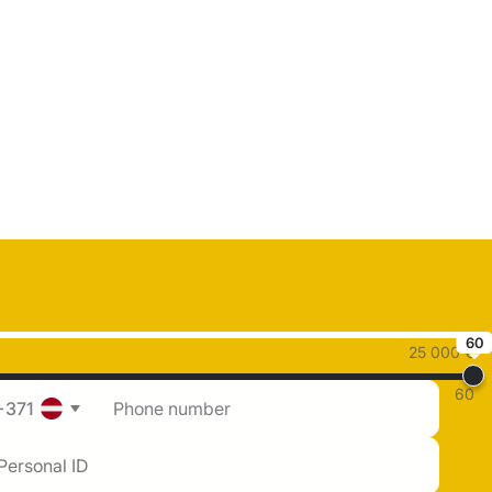
60
25 000 €
60
+371