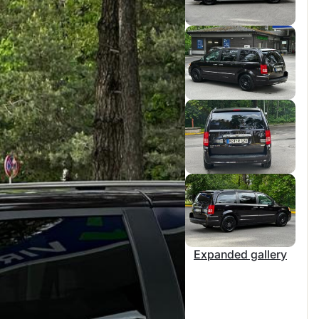
Expanded gallery