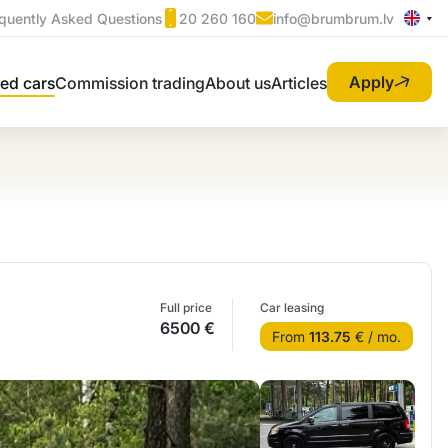
quently Asked Questions
20 260 160
info@brumbrum.lv
Apply
ed cars
Commission trading
About us
Articles
Full price
Car leasing
6500 €
From
113.75
€ / mo.