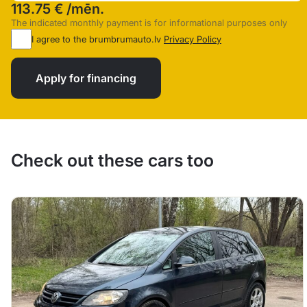
113.75 €
/mēn.
The indicated monthly payment is for informational purposes only
I agree to the brumbrumauto.lv
Privacy Policy
Apply for financing
Check out these cars too