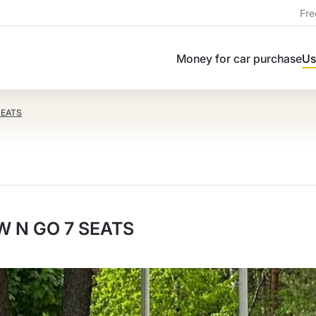
Fre
Money for car purchase
Us
SEATS
 N GO 7 SEATS