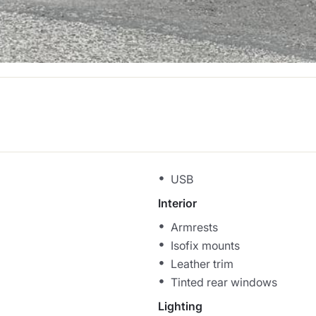
USB
Interior
Armrests
Isofix mounts
Leather trim
Tinted rear windows
Lighting