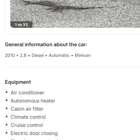
1 no 33
General information about the car:
2010
•
2.8
•
Diesel
•
Automatic
•
Minivan
Equipment
Air conditioner
Autonomous heater
Cabin air filter
Climate control
Cruise control
Electric door closing