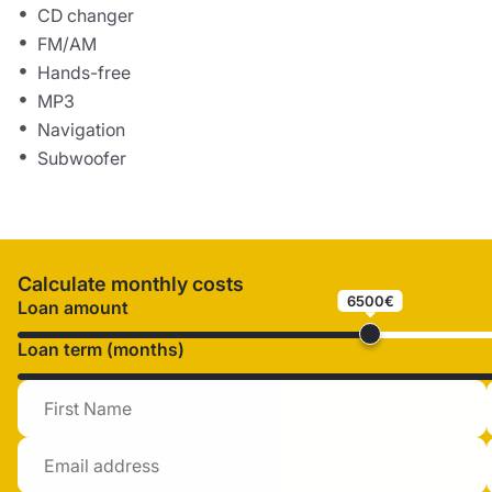
CD changer
FM/AM
Hands-free
MP3
Navigation
Subwoofer
Calculate monthly costs
6500€
Loan amount
Loan term (months)