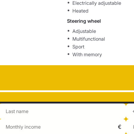
Electrically adjustable
Heated
Steering wheel
Adjustable
Multifunctional
Sport
With memory