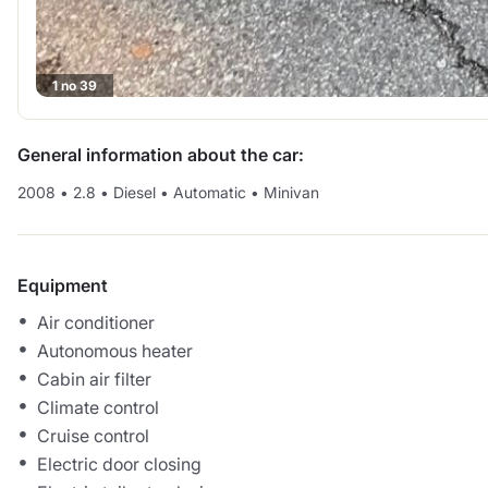
1 no 39
General information about the car:
2008
•
2.8
•
Diesel
•
Automatic
•
Minivan
Equipment
Air conditioner
Autonomous heater
Cabin air filter
Climate control
Cruise control
Electric door closing