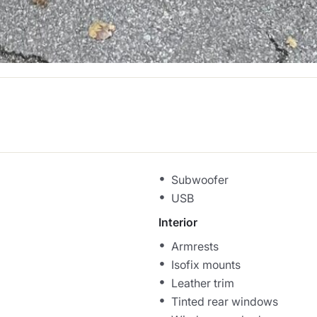
Subwoofer
USB
Interior
Armrests
Isofix mounts
Leather trim
Tinted rear windows