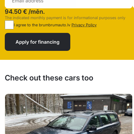
94.50 €
/mēn.
The indicated monthly payment is for informational purposes only
I agree to the brumbrumauto.lv
Privacy Policy
Apply for financing
Check out these cars too