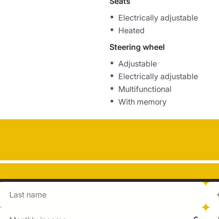
Seats
Electrically adjustable
Heated
Steering wheel
Adjustable
Electrically adjustable
Multifunctional
With memory