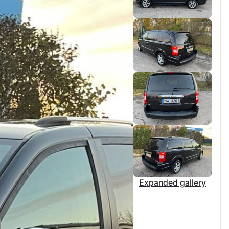
Expanded gallery