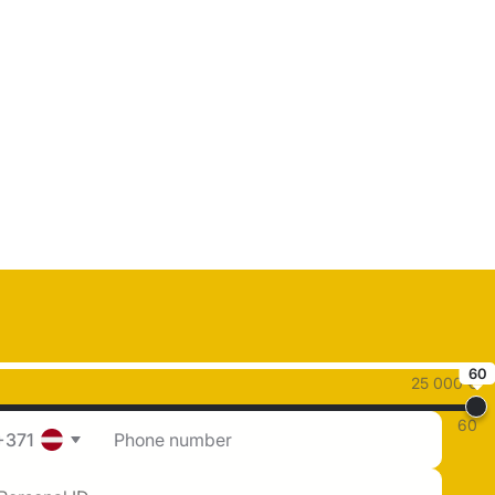
60
25 000 €
60
+371