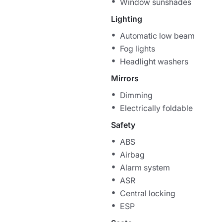
Window sunshades
Lighting
Automatic low beam
Fog lights
Headlight washers
Mirrors
Dimming
Electrically foldable
Safety
ABS
Airbag
Alarm system
ASR
Central locking
ESP