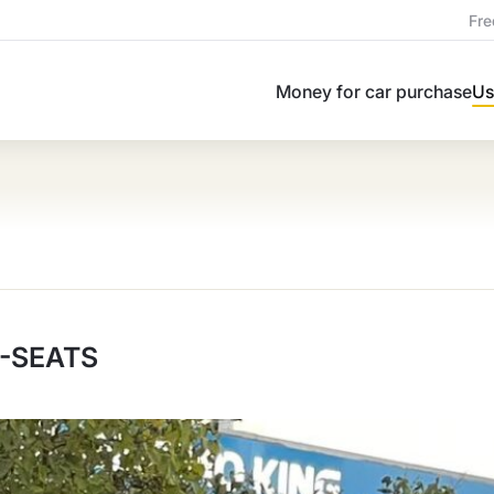
Fre
Money for car purchase
Us
7-SEATS