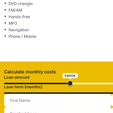
DVD changer
FM/AM
Hands-free
MP3
Navigation
Phone / Mobile
Calculate monthly costs
5400€
Loan amount
Loan term (months)