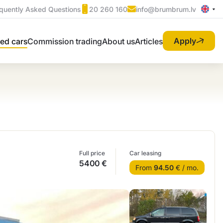
quently Asked Questions
20 260 160
info@brumbrum.lv
Apply
ed cars
Commission trading
About us
Articles
Full price
Car leasing
5400 €
From
94.50
€ / mo.