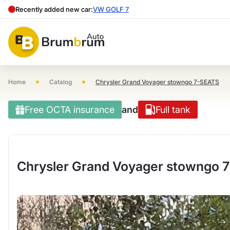
Recently added new car:
VW GOLF 7
•
•
Home
Catalog
Chrysler Grand Voyager stowngo 7-SEATS
Free OCTA insurance
and
Full tank
Chrysler Grand Voyager stowngo 