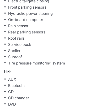
Electric tailgate closing
Front parking sensors
Hydraulic power steering
On-board computer
Rain sensor
Rear parking sensors
Roof rails
Service book
Spoiler
Sunroof
Tire pressure monitoring system
Hi-Fi
AUX
Bluetooth
CD
CD changer
DVD