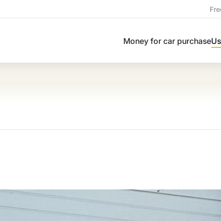
Fre
Money for car purchase
Us