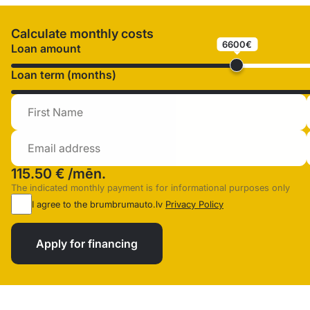
Calculate monthly costs
6600€
Loan amount
Loan term (months)
115.50 €
/mēn.
The indicated monthly payment is for informational purposes only
I agree to the brumbrumauto.lv
Privacy Policy
Apply for financing