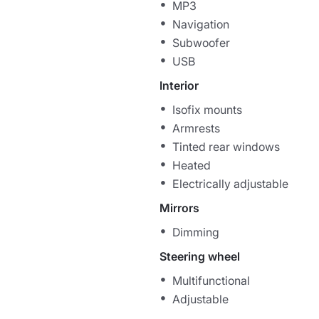
MP3
Navigation
Subwoofer
USB
Interior
Isofix mounts
Armrests
Tinted rear windows
Heated
Electrically adjustable
Mirrors
Dimming
Steering wheel
Multifunctional
Adjustable