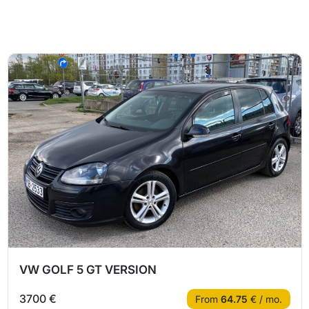
VW GOLF 5 GT VERSION
3700 €
From
64.75
€ / mo.