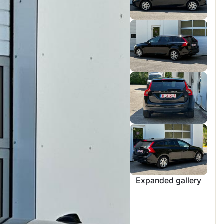
Expanded gallery