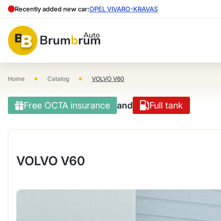
Recently added new car:
OPEL VIVARO-KRAVAS
•
•
Home
Catalog
VOLVO V60
Free OCTA insurance
and
Full tank
VOLVO V60