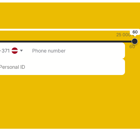
60
25 000 €
60
+371