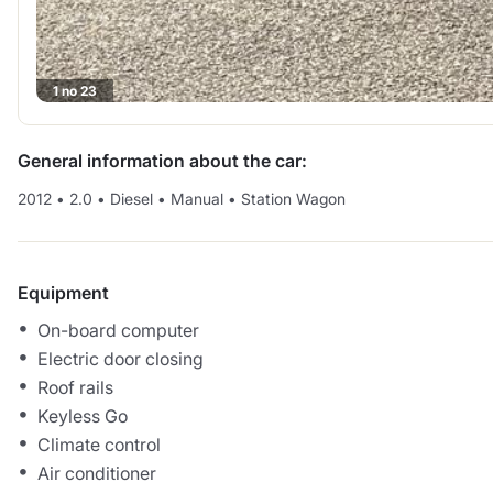
1 no 23
General information about the car:
2012
•
2.0
•
Diesel
•
Manual
•
Station Wagon
Equipment
On-board computer
Electric door closing
Roof rails
Keyless Go
Climate control
Air conditioner