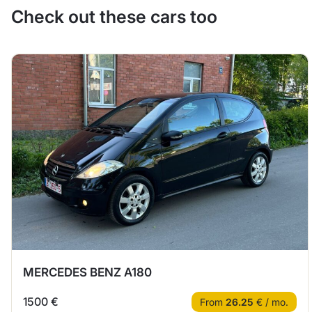
Check out these cars too
MERCEDES BENZ A180
1500 €
From
26.25
€ / mo.