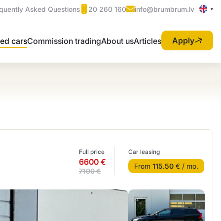
quently Asked Questions
20 260 160
info@brumbrum.lv
Apply
ed cars
Commission trading
About us
Articles
Full price
Car leasing
6600 €
From
115.50
€ / mo.
7100 €