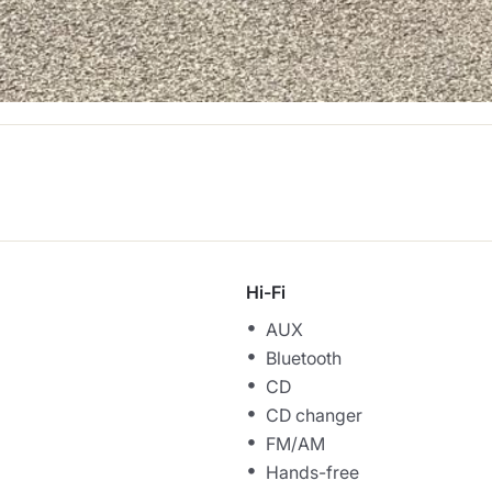
Hi-Fi
AUX
Bluetooth
CD
CD changer
FM/AM
Hands-free