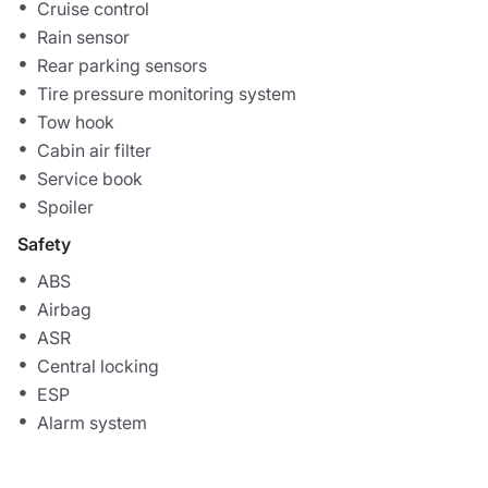
Cruise control
Rain sensor
Rear parking sensors
Tire pressure monitoring system
Tow hook
Cabin air filter
Service book
Spoiler
Safety
ABS
Airbag
ASR
Central locking
ESP
Alarm system