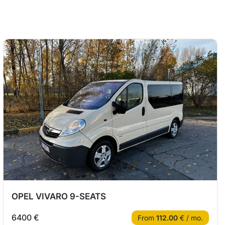
OPEL VIVARO 9-SEATS
6400 €
From
112.00
€ / mo.