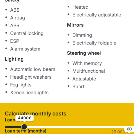
Heated
ABS
Electrically adjustable
Airbag
Mirrors
ASR
Central locking
Dimming
ESP
Electrically foldable
Alarm system
Steering wheel
Lighting
With memory
Automatic low beam
Multifunctional
Headlight washers
Adjustable
Fog lights
Sport
Xenon headlights
Calculate monthly costs
4400€
Loan amount
60
Loan term (months)
25 000 €