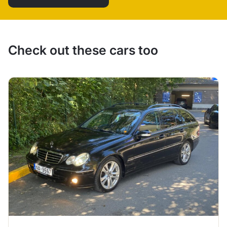
Check out these cars too