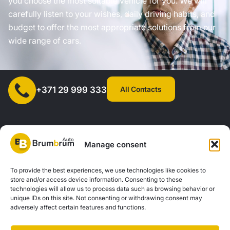
you choose the most suitable vehicle for you. We will
carefully listen to your wishes, daily driving habits, and
budget to offer the most appropriate solutions from our
wide range of cars.
All Contacts
+371 29 999 333
Manage consent
SIA "AUTOCLICK", Reg. No. 40203371960, Address: Mazjumpravas
To provide the best experiences, we use technologies like cookies to
store and/or access device information. Consenting to these
Street 77, Riga, LV-1063, Latvia. |
20260160
technologies will allow us to process data such as browsing behavior or
unique IDs on this site. Not consenting or withdrawing consent may
adversely affect certain features and functions.
Privacy Policy
Contacts