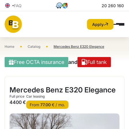
FAQ
20 260 160
Apply
•
•
Home
Catalog
Mercedes Benz E320 Elegance
Free OCTA insurance
and
Full tank
Mercedes Benz E320 Elegance
Full price
Car leasing
4400 €
From
77.00
€ / mo.