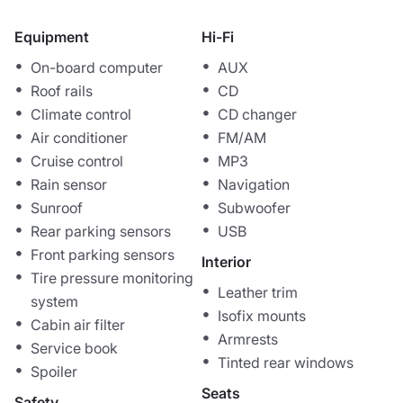
Equipment
Hi-Fi
On-board computer
AUX
Roof rails
CD
Climate control
CD changer
Air conditioner
FM/AM
Cruise control
MP3
Rain sensor
Navigation
Sunroof
Subwoofer
Rear parking sensors
USB
Front parking sensors
Interior
Tire pressure monitoring
Leather trim
system
Isofix mounts
Cabin air filter
Armrests
Service book
Tinted rear windows
Spoiler
Seats
Safety