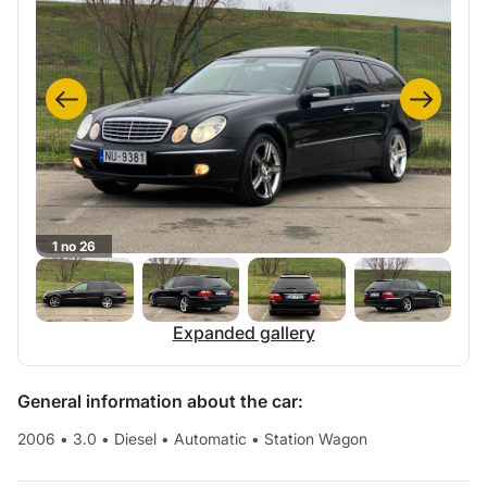
1 no 26
Expanded gallery
General information about the car:
2006
•
3.0
•
Diesel
•
Automatic
•
Station Wagon