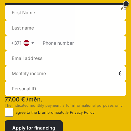
60
+371
77.00 €
/mēn.
The indicated monthly payment is for informational purposes only
I agree to the brumbrumauto.lv
Privacy Policy
Apply for financing