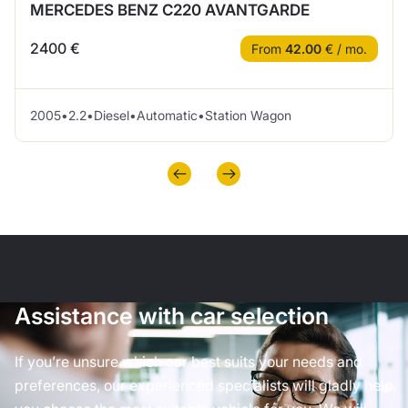
MERCEDES BENZ C220 AVANTGARDE
2400 €
From
42.00
€ / mo.
2005
•
2.2
•
Diesel
•
Automatic
•
Station Wagon
Assistance with car selection
If you’re unsure which car best suits your needs and
preferences, our experienced specialists will gladly help