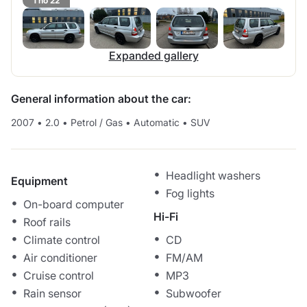
1 no 22
Expanded gallery
General information about the car:
2007
•
2.0
•
Petrol / Gas
•
Automatic
•
SUV
Headlight washers
Equipment
Fog lights
On-board computer
Hi-Fi
Roof rails
Climate control
CD
Air conditioner
FM/AM
Cruise control
MP3
Rain sensor
Subwoofer