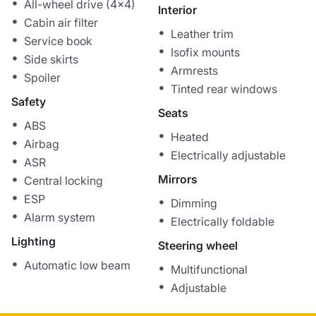
All-wheel drive (4x4)
Interior
Cabin air filter
Leather trim
Service book
Isofix mounts
Side skirts
Armrests
Spoiler
Tinted rear windows
Safety
Seats
ABS
Heated
Airbag
Electrically adjustable
ASR
Mirrors
Central locking
ESP
Dimming
Alarm system
Electrically foldable
Lighting
Steering wheel
Automatic low beam
Multifunctional
Adjustable