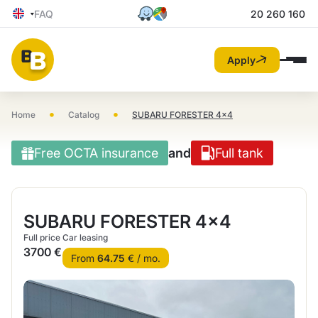
FAQ
20 260 160
Apply
•
•
Home
Catalog
SUBARU FORESTER 4×4
Free OCTA insurance
and
Full tank
SUBARU FORESTER 4×4
Full price
Car leasing
3700 €
From
64.75
€ / mo.