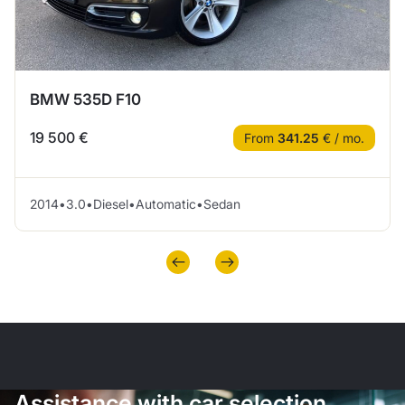
BMW 535D F10
19 500 €
From
341.25
€ / mo.
2014
•
3.0
•
Diesel
•
Automatic
•
Sedan
Assistance with car selection