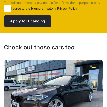
The indicated monthly payment is for informational purposes only
I agree to the brumbrumauto.lv
Privacy Policy
Apply for financing
Check out these cars too