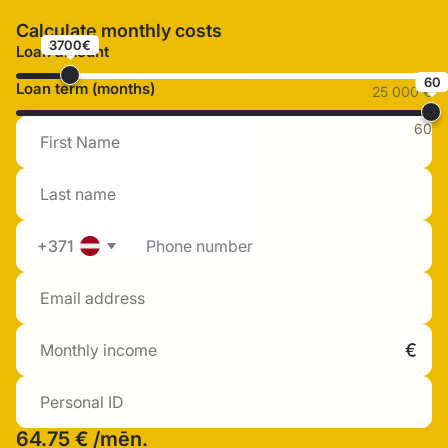
Calculate monthly costs
3700€
Loan amount
60
Loan term (months)
25 000 €
60
+371
64.75 €
/mēn.