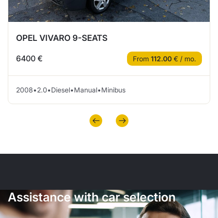
OPEL VIVARO 9-SEATS
6400 €
From
112.00
€ / mo.
2008
•
2.0
•
Diesel
•
Manual
•
Minibus
Assistance with car selection