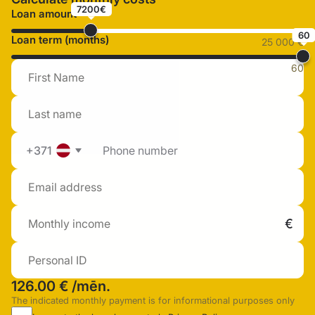
7200€
Loan amount
60
Loan term (months)
25 000 €
60
+371
126.00 €
/mēn.
The indicated monthly payment is for informational purposes only