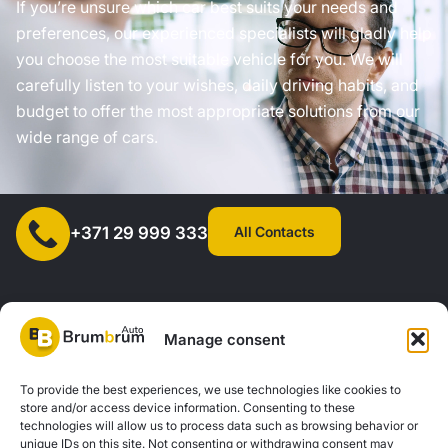
If you’re unsure which car best suits your needs and
preferences, our experienced specialists will gladly help
you choose the most suitable vehicle for you. We will
carefully listen to your wishes, daily driving habits, and
budget to offer the most appropriate solutions from our
wide range of cars.
All Contacts
+371 29 999 333
Manage consent
SIA "AUTOCLICK", Reg. No. 40203371960, Address: Mazjumpravas
To provide the best experiences, we use technologies like cookies to
store and/or access device information. Consenting to these
Street 77, Riga, LV-1063, Latvia. |
20260160
technologies will allow us to process data such as browsing behavior or
unique IDs on this site. Not consenting or withdrawing consent may