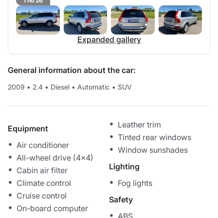
1 no 26
Expanded gallery
General information about the car:
2009
•
2.4
•
Diesel
•
Automatic
•
SUV
Leather trim
Equipment
Tinted rear windows
Air conditioner
Window sunshades
All-wheel drive (4x4)
Lighting
Cabin air filter
Climate control
Fog lights
Cruise control
Safety
On-board computer
ABS