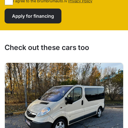
I agree to the brumbrumauto.lv
Privacy Policy
Apply for financing
Check out these cars too