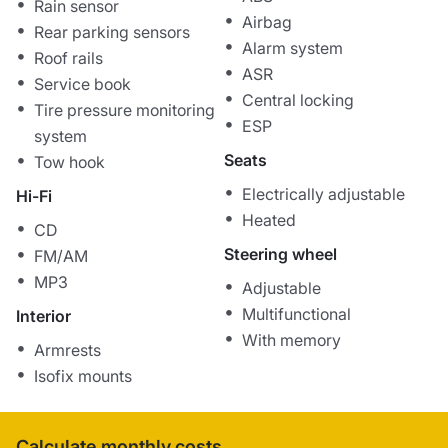
Rain sensor
Airbag
Rear parking sensors
Alarm system
Roof rails
ASR
Service book
Central locking
Tire pressure monitoring
ESP
system
Seats
Tow hook
Electrically adjustable
Hi-Fi
Heated
CD
Steering wheel
FM/AM
MP3
Adjustable
Multifunctional
Interior
With memory
Armrests
Isofix mounts
Calculate monthly costs