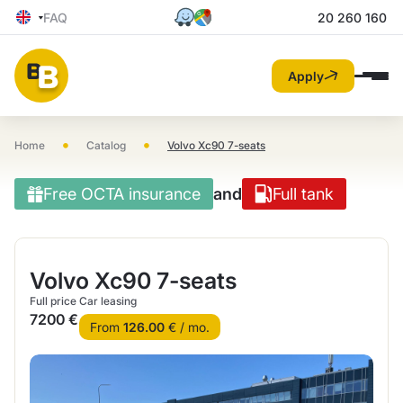
FAQ
20 260 160
Apply
•
•
Home
Catalog
Volvo Xc90 7-seats
Free OCTA insurance
and
Full tank
Volvo Xc90 7-seats
Full price
Car leasing
7200 €
From
126.00
€ / mo.