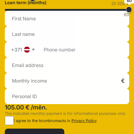
60
Loan term (months)
25 000 €
60
+371
105.00 €
/mēn.
The indicated monthly payment is for informational purposes only
I agree to the brumbrumauto.lv
Privacy Policy