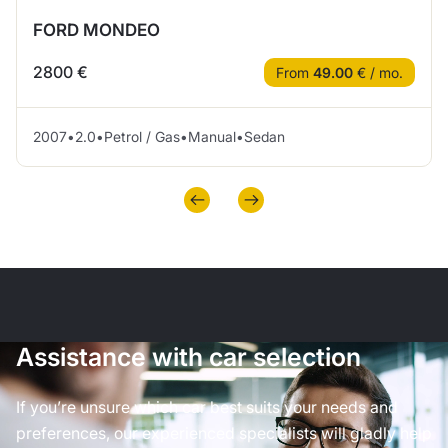
FORD MONDEO
2800 €
From
49.00
€ / mo.
2007
•
2.0
•
Petrol / Gas
•
Manual
•
Sedan
Assistance with car selection
If you’re unsure which car best suits your needs and
preferences, our experienced specialists will gladly help