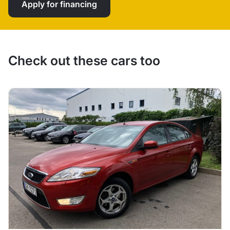
Apply for financing
Check out these cars too