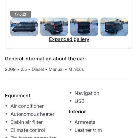
1 no 21
Expanded gallery
General information about the car:
2009
•
2.5
•
Diesel
•
Manual
•
Minibus
Navigation
Equipment
USB
Air conditioner
Interior
Autonomous heater
Cabin air filter
Armrests
Climate control
Leather trim