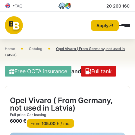
FAQ
20 260 160
Apply
•
•
Home
Catalog
Opel Vivaro ( From Germany, not used in
Latvia)
Free OCTA insurance
and
Full tank
Opel Vivaro ( From Germany,
not used in Latvia)
Full price
Car leasing
6000 €
From
105.00
€ / mo.