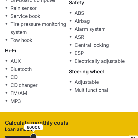
On-board computer
Safety
Rain sensor
ABS
Service book
Airbag
Tire pressure monitoring
Alarm system
system
ASR
Tow hook
Central locking
Hi-Fi
ESP
AUX
Electrically adjustable
Bluetooth
Steering wheel
CD
Adjustable
CD changer
Multifunctional
FM/AM
MP3
Calculate monthly costs
6000€
Loan amount