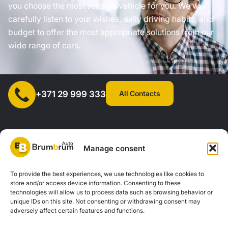
you choose the most suitable vehicle for you. We will
carefully listen to your wishes, daily driving habits, and
budget to offer the most appropriate solutions from our
wide range of cars.
All Contacts
+371 29 999 333
Manage consent
SIA "AUTOCLICK", Reg. No. 40203371960, Address: Mazjumpravas
To provide the best experiences, we use technologies like cookies to
store and/or access device information. Consenting to these
Street 77, Riga, LV-1063, Latvia. |
20260160
technologies will allow us to process data such as browsing behavior or
unique IDs on this site. Not consenting or withdrawing consent may
adversely affect certain features and functions.
Privacy Policy
Contacts